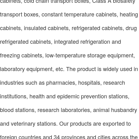
cabinets, cold chain transport boxes, Class A biosafety
transport boxes, constant temperature cabinets, heating
cabinets, insulated cabinets, refrigerated cabinets, drug
refrigerated cabinets, integrated refrigeration and
freezing cabinets, low-temperature storage equipment,
laboratory equipment, etc. The product is widely used in
industries such as pharmacies, hospitals, research
institutions, health and epidemic prevention stations,
blood stations, research laboratories, animal husbandry
and veterinary stations. Our products are exported to
foreign countries and 34 provinces and cities across the