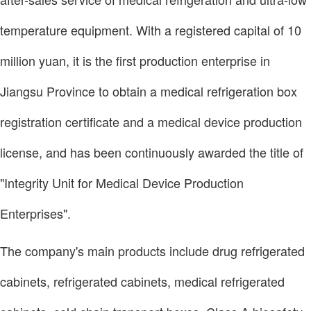
temperature equipment. With a registered capital of 10
million yuan, it is the first production enterprise in
Jiangsu Province to obtain a medical refrigeration box
registration certificate and a medical device production
license, and has been continuously awarded the title of
"Integrity Unit for Medical Device Production
Enterprises".
The company's main products include drug refrigerated
cabinets, refrigerated cabinets, medical refrigerated