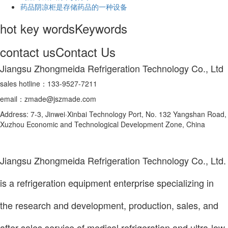
药品阴凉柜是存储药品的一种设备
hot key words
Keywords
contact us
Contact Us
Jiangsu Zhongmeida Refrigeration Technology Co., Ltd
sales hotline：133-9527-7211
email：zmade@jszmade.com
Address: 7-3, Jinwei·Xinbai Technology Port, No. 132 Yangshan Road,
Xuzhou Economic and Technological Development Zone, China
Jiangsu Zhongmeida Refrigeration Technology Co., Ltd.
is a refrigeration equipment enterprise specializing in
the research and development, production, sales, and
after-sales service of medical refrigeration and ultra-low