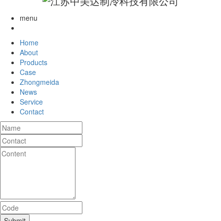
menu
Home
About
Products
Case
Zhongmeida
News
Service
Contact