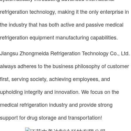
refrigeration technology, making it the only enterprise in
the industry that has both active and passive medical
refrigeration equipment manufacturing capabilities.
Jiangsu Zhongmeida Refrigeration Technology Co., Ltd.
always adheres to the business philosophy of customer
first, serving society, achieving employees, and
upholding integrity and innovation. We focus on the
medical refrigeration industry and provide strong
support for drug storage and transportation!