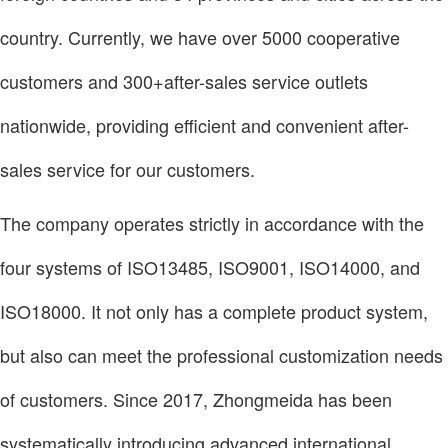
country. Currently, we have over 5000 cooperative
customers and 300+after-sales service outlets
nationwide, providing efficient and convenient after-
sales service for our customers.
The company operates strictly in accordance with the
four systems of ISO13485, ISO9001, ISO14000, and
ISO18000. It not only has a complete product system,
but also can meet the professional customization needs
of customers. Since 2017, Zhongmeida has been
systematically introducing advanced international