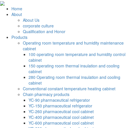
Home
About
About Us
corporate culture
Qualification and Honor
Products
Operating room temperature and humidity maintenance
cabinet
100 operating room temperature and humidity control
cabinet
150 operating room thermal insulation and cooling
cabinet
280 Operating room thermal insulation and cooling
cabinet
Conventional constant temperature heating cabinet
Chain pharmacy products
YC-90 pharmaceutical refrigerator
YC-150 pharmaceutical refrigerator
YC-260 pharmaceutical cool cabinet
YC-400 pharmaceutical cool cabinet
YC-600 pharmaceutical cool cabinet