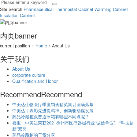
Site Search
Pharmaceutical Thermostat Cabinet
Warming Cabinet
Insulation Cabinet
内页banner
current position：
Home
> About Us
关于我们
About Us
corporate culture
Qualification and Honor
Recommend
Recommend
中美达生物医疗季度销售精英集训圆满落幕
中美达｜表彰先进提精神、创新驱动谋发展
药品冷藏柜跟普通冰箱有哪些不同点呢？
喜报｜中美达荣获2021徐州市医疗器械行业“诚信单位”、“科技创
新”双奖
药品冷藏柜的干货分享