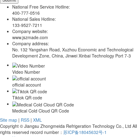
National Free Service Hotline:
400-777-0516
National Sales Hotline:
133-9527-7211
Company website:
www.jszmade.com
Company address:
No. 132 Yangshan Road, Xuzhou Economic and Technological
Development Zone, China, Jinwei Xinbai Technology Port 7-3
Video Number
official account
Tiktok QR code
Medical Cold Cloud QR Code
Site map
|
RSS
|
XML
Copyright © Jiangsu Zhongmeida Refrigeration Technology Co., Ltd All
rights reserved record number：
苏ICP备18045632号-1