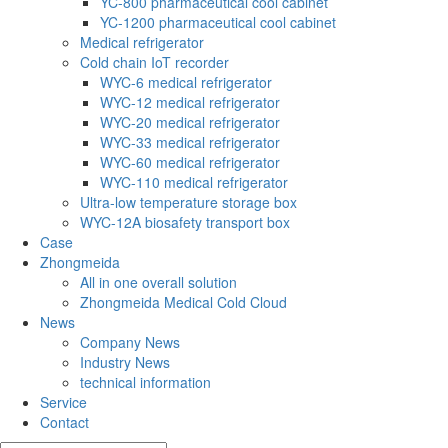
YC-800 pharmaceutical cool cabinet
YC-1200 pharmaceutical cool cabinet
Medical refrigerator
Cold chain IoT recorder
WYC-6 medical refrigerator
WYC-12 medical refrigerator
WYC-20 medical refrigerator
WYC-33 medical refrigerator
WYC-60 medical refrigerator
WYC-110 medical refrigerator
Ultra-low temperature storage box
WYC-12A biosafety transport box
Case
Zhongmeida
All in one overall solution
Zhongmeida Medical Cold Cloud
News
Company News
Industry News
technical information
Service
Contact