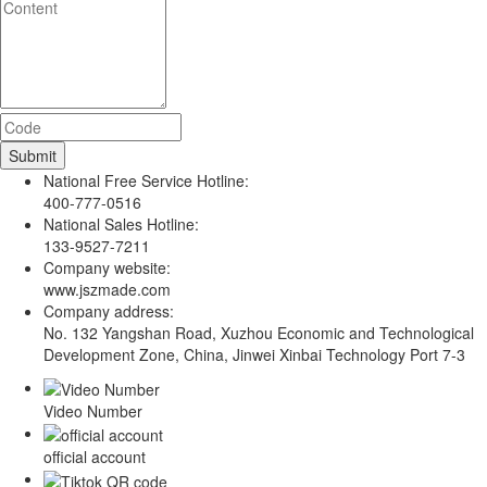
National Free Service Hotline:
400-777-0516
National Sales Hotline:
133-9527-7211
Company website:
www.jszmade.com
Company address:
No. 132 Yangshan Road, Xuzhou Economic and Technological
Development Zone, China, Jinwei Xinbai Technology Port 7-3
Video Number
official account