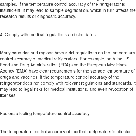
samples. If the temperature control accuracy of the refrigerator is
insufficient, it may lead to sample degradation, which in turn affects the
research results or diagnostic accuracy.
4. Comply with medical regulations and standards
Many countries and regions have strict regulations on the temperature
control accuracy of medical refrigerators. For example, both the US
Food and Drug Administration (FDA) and the European Medicines
Agency (EMA) have clear requirements for the storage temperature of
drugs and vaccines. If the temperature control accuracy of the
refrigerator does not comply with relevant regulations and standards, it
may lead to legal risks for medical institutions, and even revocation of
licenses.
Factors affecting temperature control accuracy
The temperature control accuracy of medical refrigerators is affected