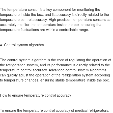
The temperature sensor is a key component for monitoring the
temperature inside the box, and its accuracy is directly related to the
temperature control accuracy. High precision temperature sensors can
accurately monitor the temperature inside the box, ensuring that
temperature fluctuations are within a controllable range.
4. Control system algorithm
The control system algorithm is the core of regulating the operation of
the refrigeration system, and its performance is directly related to the
temperature control accuracy. Advanced control system algorithms
can quickly adjust the operation of the refrigeration system according
to temperature changes, ensuring stable temperature inside the box.
How to ensure temperature control accuracy
To ensure the temperature control accuracy of medical refrigerators,