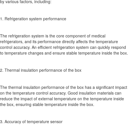
by various factors, including:
1. Refrigeration system performance
The refrigeration system is the core component of medical
refrigerators, and its performance directly affects the temperature
control accuracy. An efficient refrigeration system can quickly respond
to temperature changes and ensure stable temperature inside the box.
2. Thermal insulation performance of the box
The thermal insulation performance of the box has a significant impact
on the temperature control accuracy. Good insulation materials can
reduce the impact of external temperature on the temperature inside
the box, ensuring stable temperature inside the box.
3. Accuracy of temperature sensor