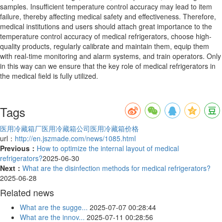
samples. Insufficient temperature control accuracy may lead to item
failure, thereby affecting medical safety and effectiveness. Therefore,
medical institutions and users should attach great importance to the
temperature control accuracy of medical refrigerators, choose high-
quality products, regularly calibrate and maintain them, equip them
with real-time monitoring and alarm systems, and train operators. Only
in this way can we ensure that the key role of medical refrigerators in
the medical field is fully utilized.
Tags
医用冷藏箱厂
医用冷藏箱公司
医用冷藏箱价格
url：
http://en.jszmade.com/news/1085.html
Previous：
How to optimize the internal layout of medical
refrigerators?
2025-06-30
Next：
What are the disinfection methods for medical refrigerators?
2025-06-28
Related news
What are the sugge...
2025-07-07 00:28:44
What are the innov...
2025-07-11 00:28:56