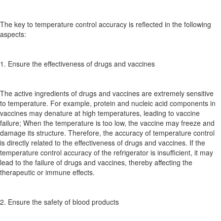
The key to temperature control accuracy is reflected in the following
aspects:
1. Ensure the effectiveness of drugs and vaccines
The active ingredients of drugs and vaccines are extremely sensitive
to temperature. For example, protein and nucleic acid components in
vaccines may denature at high temperatures, leading to vaccine
failure; When the temperature is too low, the vaccine may freeze and
damage its structure. Therefore, the accuracy of temperature control
is directly related to the effectiveness of drugs and vaccines. If the
temperature control accuracy of the refrigerator is insufficient, it may
lead to the failure of drugs and vaccines, thereby affecting the
therapeutic or immune effects.
2. Ensure the safety of blood products