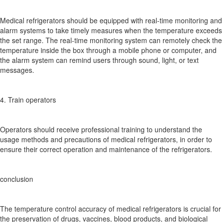
Medical refrigerators should be equipped with real-time monitoring and
alarm systems to take timely measures when the temperature exceeds
the set range. The real-time monitoring system can remotely check the
temperature inside the box through a mobile phone or computer, and
the alarm system can remind users through sound, light, or text
messages.
4. Train operators
Operators should receive professional training to understand the
usage methods and precautions of medical refrigerators, in order to
ensure their correct operation and maintenance of the refrigerators.
conclusion
The temperature control accuracy of medical refrigerators is crucial for
the preservation of drugs, vaccines, blood products, and biological