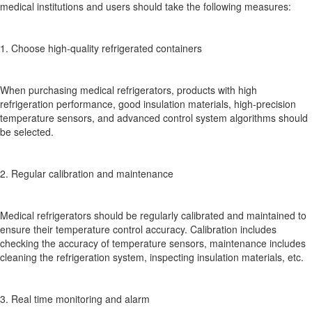
medical institutions and users should take the following measures:
1. Choose high-quality refrigerated containers
When purchasing medical refrigerators, products with high
refrigeration performance, good insulation materials, high-precision
temperature sensors, and advanced control system algorithms should
be selected.
2. Regular calibration and maintenance
Medical refrigerators should be regularly calibrated and maintained to
ensure their temperature control accuracy. Calibration includes
checking the accuracy of temperature sensors, maintenance includes
cleaning the refrigeration system, inspecting insulation materials, etc.
3. Real time monitoring and alarm