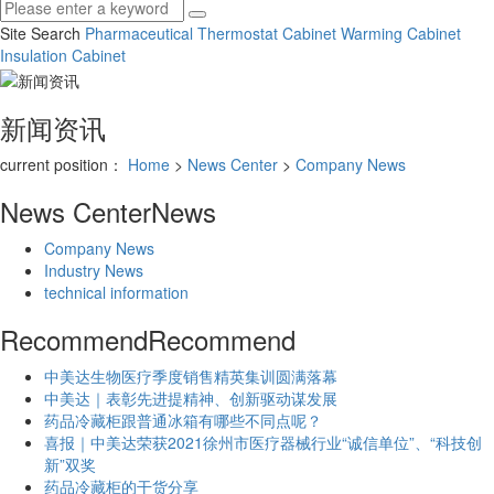
Site Search
Pharmaceutical Thermostat Cabinet
Warming Cabinet
Insulation Cabinet
新闻资讯
current position：
Home
>
News Center
>
Company News
News Center
News
Company News
Industry News
technical information
Recommend
Recommend
中美达生物医疗季度销售精英集训圆满落幕
中美达｜表彰先进提精神、创新驱动谋发展
药品冷藏柜跟普通冰箱有哪些不同点呢？
喜报｜中美达荣获2021徐州市医疗器械行业“诚信单位”、“科技创
新”双奖
药品冷藏柜的干货分享