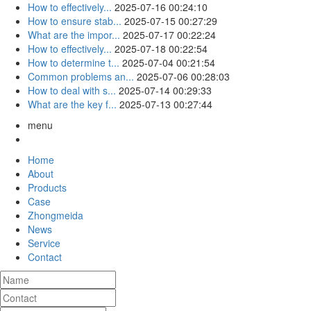
How to effectively...
2025-07-16 00:24:10
How to ensure stab...
2025-07-15 00:27:29
What are the impor...
2025-07-17 00:22:24
How to effectively...
2025-07-18 00:22:54
How to determine t...
2025-07-04 00:21:54
Common problems an...
2025-07-06 00:28:03
How to deal with s...
2025-07-14 00:29:33
What are the key f...
2025-07-13 00:27:44
menu
Home
About
Products
Case
Zhongmeida
News
Service
Contact