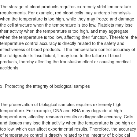
The storage of blood products requires extremely strict temperature
requirements. For example, red blood cells may undergo hemolysis
when the temperature is too high, while they may freeze and damage
the cell structure when the temperature is too low. Platelets may lose
their activity when the temperature is too high, and may aggregate
when the temperature is too low, affecting their function. Therefore, the
temperature control accuracy is directly related to the safety and
effectiveness of blood products. If the temperature control accuracy of
the refrigerator is insufficient, it may lead to the failure of blood
products, thereby affecting the transfusion effect or causing medical
accidents.
3. Protecting the integrity of biological samples
The preservation of biological samples requires extremely high
temperature. For example, DNA and RNA may degrade at high
temperatures, affecting research results or diagnostic accuracy. Cells
and tissues may lose their activity when the temperature is too high or
too low, which can affect experimental results. Therefore, the accuracy
of temperature control is directly related to the integrity of biological