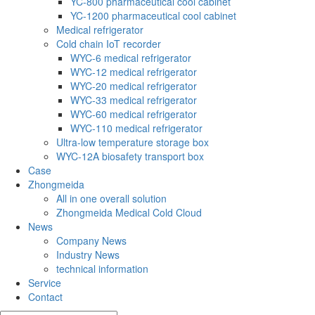
YC-800 pharmaceutical cool cabinet
YC-1200 pharmaceutical cool cabinet
Medical refrigerator
Cold chain IoT recorder
WYC-6 medical refrigerator
WYC-12 medical refrigerator
WYC-20 medical refrigerator
WYC-33 medical refrigerator
WYC-60 medical refrigerator
WYC-110 medical refrigerator
Ultra-low temperature storage box
WYC-12A biosafety transport box
Case
Zhongmeida
All in one overall solution
Zhongmeida Medical Cold Cloud
News
Company News
Industry News
technical information
Service
Contact