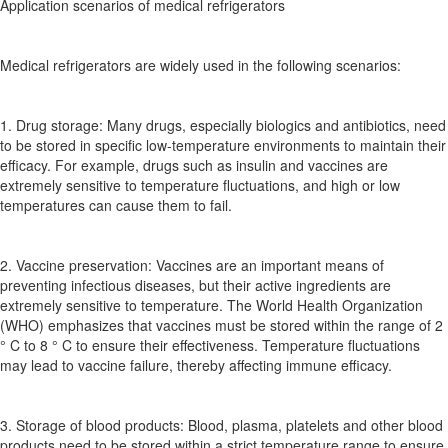
Application scenarios of medical refrigerators
Medical refrigerators are widely used in the following scenarios:
1. Drug storage: Many drugs, especially biologics and antibiotics, need
to be stored in specific low-temperature environments to maintain their
efficacy. For example, drugs such as insulin and vaccines are
extremely sensitive to temperature fluctuations, and high or low
temperatures can cause them to fail.
2. Vaccine preservation: Vaccines are an important means of
preventing infectious diseases, but their active ingredients are
extremely sensitive to temperature. The World Health Organization
(WHO) emphasizes that vaccines must be stored within the range of 2
° C to 8 ° C to ensure their effectiveness. Temperature fluctuations
may lead to vaccine failure, thereby affecting immune efficacy.
3. Storage of blood products: Blood, plasma, platelets and other blood
products need to be stored within a strict temperature range to ensure