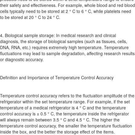
their safety and effectiveness. For example, whole blood and red blood
cells typically need to be stored at 2 ° C to 6 ° C, while platelets need
to be stored at 20 ° C to 24 ° C.
4. Biological sample storage: In medical research and clinical
diagnosis, the storage of biological samples (such as tissues, cells,
DNA, RNA, etc.) requires extremely high temperature. Temperature
fluctuations may lead to sample degradation, affecting research results
or diagnostic accuracy.
Definition and Importance of Temperature Control Accuracy
Temperature control accuracy refers to the fluctuation amplitude of the
refrigerator within the set temperature range. For example, if the set
temperature of a medical refrigerator is 4 ° C and the temperature
control accuracy is ± 0.5 ° C, the temperature inside the refrigerator
will always remain between 3.5 ° C and 4.5 ° C. The higher the
temperature control accuracy, the smaller the temperature fluctuation
inside the box, and the better the storage effect of the items.