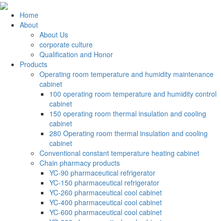
Home
About
About Us
corporate culture
Qualification and Honor
Products
Operating room temperature and humidity maintenance
cabinet
100 operating room temperature and humidity control
cabinet
150 operating room thermal insulation and cooling
cabinet
280 Operating room thermal insulation and cooling
cabinet
Conventional constant temperature heating cabinet
Chain pharmacy products
YC-90 pharmaceutical refrigerator
YC-150 pharmaceutical refrigerator
YC-260 pharmaceutical cool cabinet
YC-400 pharmaceutical cool cabinet
YC-600 pharmaceutical cool cabinet