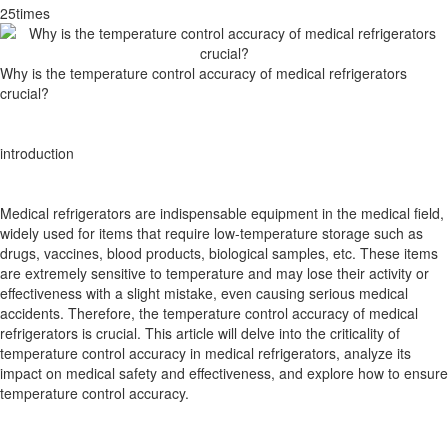
25times
Why is the temperature control accuracy of medical refrigerators
crucial?
introduction
Medical refrigerators are indispensable equipment in the medical field,
widely used for items that require low-temperature storage such as
drugs, vaccines, blood products, biological samples, etc. These items
are extremely sensitive to temperature and may lose their activity or
effectiveness with a slight mistake, even causing serious medical
accidents. Therefore, the temperature control accuracy of medical
refrigerators is crucial. This article will delve into the criticality of
temperature control accuracy in medical refrigerators, analyze its
impact on medical safety and effectiveness, and explore how to ensure
temperature control accuracy.