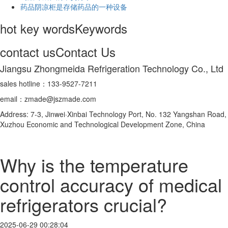
药品阴凉柜是存储药品的一种设备
hot key words
Keywords
contact us
Contact Us
Jiangsu Zhongmeida Refrigeration Technology Co., Ltd
sales hotline：133-9527-7211
email：zmade@jszmade.com
Address: 7-3, Jinwei·Xinbai Technology Port, No. 132 Yangshan Road,
Xuzhou Economic and Technological Development Zone, China
Why is the temperature
control accuracy of medical
refrigerators crucial?
2025-06-29 00:28:04