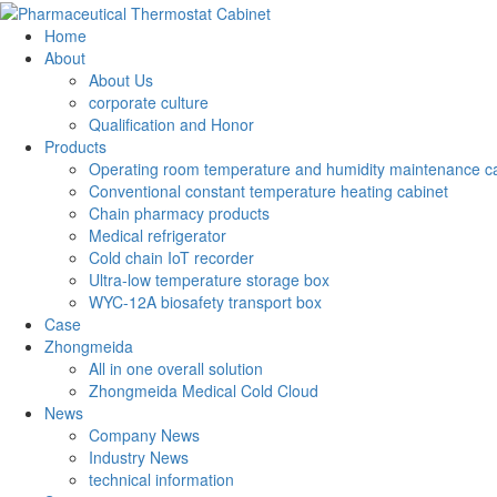
Home
About
About Us
corporate culture
Qualification and Honor
Products
Operating room temperature and humidity maintenance c
Conventional constant temperature heating cabinet
Chain pharmacy products
Medical refrigerator
Cold chain IoT recorder
Ultra-low temperature storage box
WYC-12A biosafety transport box
Case
Zhongmeida
All in one overall solution
Zhongmeida Medical Cold Cloud
News
Company News
Industry News
technical information