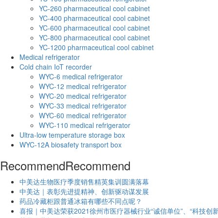
YC-260 pharmaceutical cool cabinet
YC-400 pharmaceutical cool cabinet
YC-600 pharmaceutical cool cabinet
YC-800 pharmaceutical cool cabinet
YC-1200 pharmaceutical cool cabinet
Medical refrigerator
Cold chain IoT recorder
WYC-6 medical refrigerator
WYC-12 medical refrigerator
WYC-20 medical refrigerator
WYC-33 medical refrigerator
WYC-60 medical refrigerator
WYC-110 medical refrigerator
Ultra-low temperature storage box
WYC-12A biosafety transport box
Recommend
Recommend
中美达生物医疗季度销售精英集训圆满落幕
中美达｜表彰先进提精神、创新驱动谋发展
药品冷藏柜跟普通冰箱有哪些不同点呢？
喜报｜中美达荣获2021徐州市医疗器械行业“诚信单位”、“科技创新