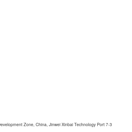
velopment Zone, China, Jinwei Xinbai Technology Port 7-3