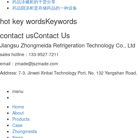
药品冷藏柜的干货分享
药品阴凉柜是存储药品的一种设备
hot key words
Keywords
contact us
Contact Us
Jiangsu Zhongmeida Refrigeration Technology Co., Ltd
sales hotline：133-9527-7211
email：zmade@jszmade.com
Address: 7-3, Jinwei·Xinbai Technology Port, No. 132 Yangshan Roa
menu
Home
About
Products
Case
Zhongmeida
News