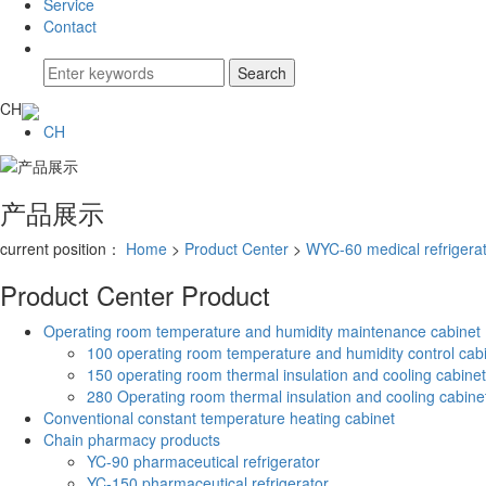
Service
Contact
CH
CH
产品展示
current position：
Home
>
Product Center
>
WYC-60 medical refrigera
Product Center
Product
Operating room temperature and humidity maintenance cabinet
100 operating room temperature and humidity control cab
150 operating room thermal insulation and cooling cabinet
280 Operating room thermal insulation and cooling cabine
Conventional constant temperature heating cabinet
Chain pharmacy products
YC-90 pharmaceutical refrigerator
YC-150 pharmaceutical refrigerator