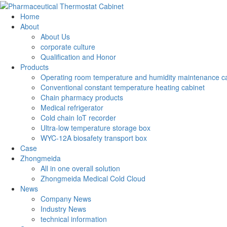
Home
About
About Us
corporate culture
Qualification and Honor
Products
Operating room temperature and humidity maintenance c
Conventional constant temperature heating cabinet
Chain pharmacy products
Medical refrigerator
Cold chain IoT recorder
Ultra-low temperature storage box
WYC-12A biosafety transport box
Case
Zhongmeida
All in one overall solution
Zhongmeida Medical Cold Cloud
News
Company News
Industry News
technical information