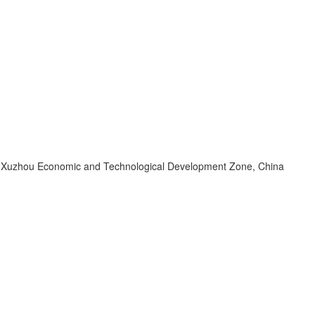
d, Xuzhou Economic and Technological Development Zone, China