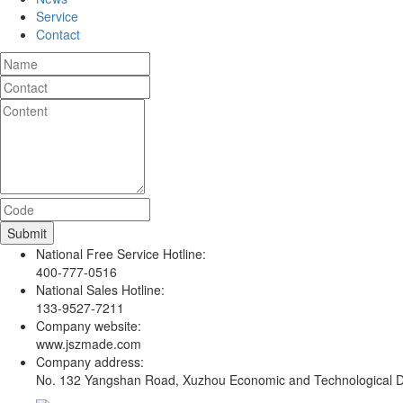
Service
Contact
National Free Service Hotline:
400-777-0516
National Sales Hotline:
133-9527-7211
Company website:
www.jszmade.com
Company address:
No. 132 Yangshan Road, Xuzhou Economic and Technological De