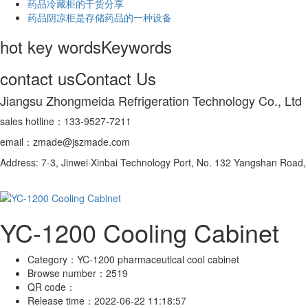
药品冷藏柜的干货分享
药品阴凉柜是存储药品的一种设备
hot key words
Keywords
contact us
Contact Us
Jiangsu Zhongmeida Refrigeration Technology Co., Ltd
sales hotline：133-9527-7211
email：zmade@jszmade.com
Address: 7-3, Jinwei·Xinbai Technology Port, No. 132 Yangshan Roa
YC-1200 Cooling Cabinet
Category：
YC-1200 pharmaceutical cool cabinet
Browse number：
2519
QR code：
Release time：
2022-06-22 11:18:57