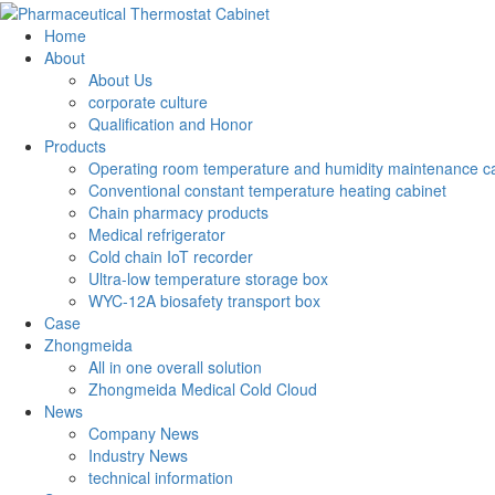
Home
About
About Us
corporate culture
Qualification and Honor
Products
Operating room temperature and humidity maintenance c
Conventional constant temperature heating cabinet
Chain pharmacy products
Medical refrigerator
Cold chain IoT recorder
Ultra-low temperature storage box
WYC-12A biosafety transport box
Case
Zhongmeida
All in one overall solution
Zhongmeida Medical Cold Cloud
News
Company News
Industry News
technical information