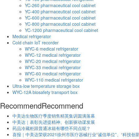
YC-260 pharmaceutical cool cabinet
YC-400 pharmaceutical cool cabinet
YC-600 pharmaceutical cool cabinet
YC-800 pharmaceutical cool cabinet
YC-1200 pharmaceutical cool cabinet
Medical refrigerator
Cold chain IoT recorder
WYC-6 medical refrigerator
WYC-12 medical refrigerator
WYC-20 medical refrigerator
WYC-33 medical refrigerator
WYC-60 medical refrigerator
WYC-110 medical refrigerator
Ultra-low temperature storage box
WYC-12A biosafety transport box
Recommend
Recommend
中美达生物医疗季度销售精英集训圆满落幕
中美达｜表彰先进提精神、创新驱动谋发展
药品冷藏柜跟普通冰箱有哪些不同点呢？
喜报｜中美达荣获2021徐州市医疗器械行业“诚信单位”、“科技创新