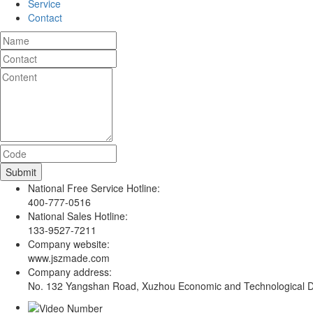
Service
Contact
National Free Service Hotline:
400-777-0516
National Sales Hotline:
133-9527-7211
Company website:
www.jszmade.com
Company address:
No. 132 Yangshan Road, Xuzhou Economic and Technological De