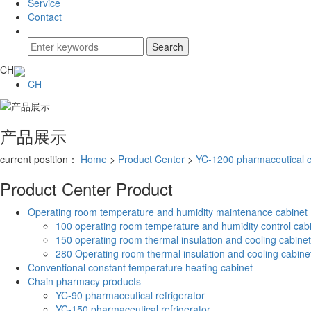
Service
Contact
CH
CH
产品展示
current position：
Home
>
Product Center
>
YC-1200 pharmaceutical c
Product Center
Product
Operating room temperature and humidity maintenance cabinet
100 operating room temperature and humidity control cab
150 operating room thermal insulation and cooling cabinet
280 Operating room thermal insulation and cooling cabine
Conventional constant temperature heating cabinet
Chain pharmacy products
YC-90 pharmaceutical refrigerator
YC-150 pharmaceutical refrigerator