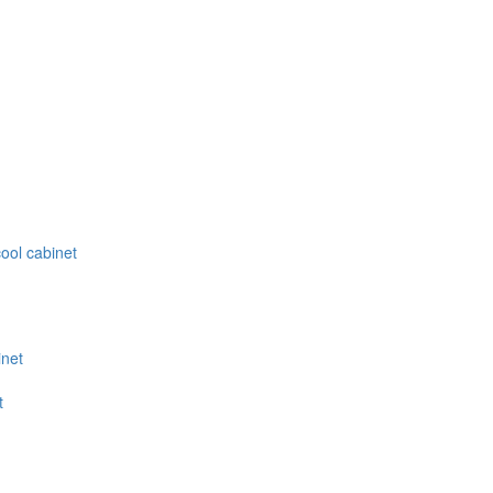
ool cabinet
inet
t