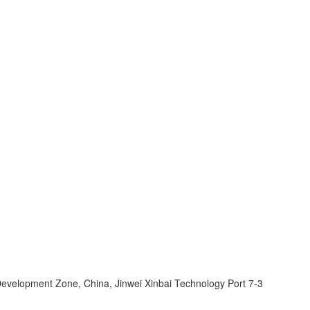
velopment Zone, China, Jinwei Xinbai Technology Port 7-3