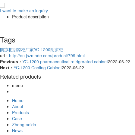
I want to make an inquiry
Product description
Tags
阴凉柜
阴凉柜厂家
YC-1200阴凉柜
url：
http://en.jszmade.com/product/799.html
Previous：
YC-1200 pharmaceutical refrigerated cabinet
2022-06-22
Next：
YC-1200 Cooling Cabinet
2022-06-22
Related products
menu
Home
About
Products
Case
Zhongmeida
News