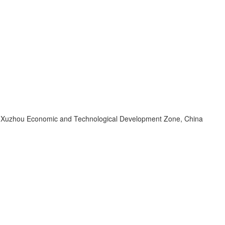
d, Xuzhou Economic and Technological Development Zone, China