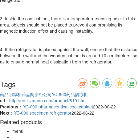
3. Inside the cool cabinet, there is a temperature-sensing hole. In this
area, objects should not be placed to prevent compromising its
magnetic induction effect and causing instability.
4. If the refrigerator is placed against the wall, ensure that the distance
between the wall and the wooden cabinet is around 10 centimeters, so
as to ensure normal heat dissipation from the refrigerator.
Tags
药品阴凉柜
药品阴凉柜公司
YC-600药品阴凉柜
url：
http://en.jszmade.com/product/810.html
Previous：
YC-600 pharmaceutical cool cabinet
2022-06-22
Next：
YC-600 specimen refrigerator
2022-06-22
Related products
menu