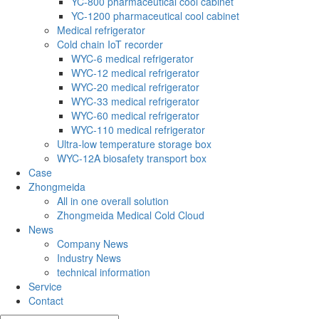
YC-800 pharmaceutical cool cabinet
YC-1200 pharmaceutical cool cabinet
Medical refrigerator
Cold chain IoT recorder
WYC-6 medical refrigerator
WYC-12 medical refrigerator
WYC-20 medical refrigerator
WYC-33 medical refrigerator
WYC-60 medical refrigerator
WYC-110 medical refrigerator
Ultra-low temperature storage box
WYC-12A biosafety transport box
Case
Zhongmeida
All in one overall solution
Zhongmeida Medical Cold Cloud
News
Company News
Industry News
technical information
Service
Contact