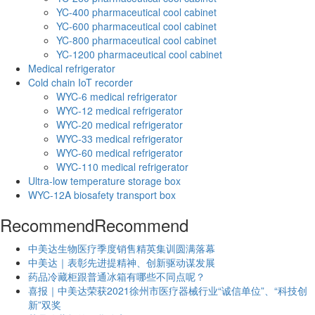
YC-400 pharmaceutical cool cabinet
YC-600 pharmaceutical cool cabinet
YC-800 pharmaceutical cool cabinet
YC-1200 pharmaceutical cool cabinet
Medical refrigerator
Cold chain IoT recorder
WYC-6 medical refrigerator
WYC-12 medical refrigerator
WYC-20 medical refrigerator
WYC-33 medical refrigerator
WYC-60 medical refrigerator
WYC-110 medical refrigerator
Ultra-low temperature storage box
WYC-12A biosafety transport box
Recommend
Recommend
中美达生物医疗季度销售精英集训圆满落幕
中美达｜表彰先进提精神、创新驱动谋发展
药品冷藏柜跟普通冰箱有哪些不同点呢？
喜报｜中美达荣获2021徐州市医疗器械行业“诚信单位”、“科技创
新”双奖