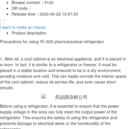
Browse number：
5140
QR code：
Release time：
2022-06-22 13:47:33
I want to make an inquiry
Product description
Precautions for using YC-600 pharmaceutical refrigerator
1. After all, a cool cabinet is an electrical appliance, and it is placed in
a room. In fact, it is similar to a refrigerator or freezer. It must be
placed in a stable location and ensured to be in a dry environment,
avoiding moisture and cold. This can easily corrode the interior space
of the cool cabinet, reduce its service life, and even cause short
circuits.
Before using a refrigerator, it is essential to ensure that the power
supply voltage in the area can fully meet the output power of the
refrigerator. This ensures the safety of using the refrigerator and
prevents damage to electrical wires or the functionality of the
refrigerator.