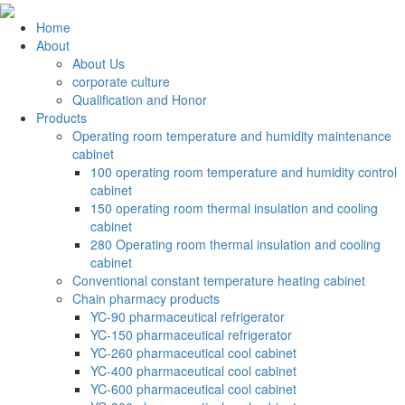
Home
About
About Us
corporate culture
Qualification and Honor
Products
Operating room temperature and humidity maintenance
cabinet
100 operating room temperature and humidity control
cabinet
150 operating room thermal insulation and cooling
cabinet
280 Operating room thermal insulation and cooling
cabinet
Conventional constant temperature heating cabinet
Chain pharmacy products
YC-90 pharmaceutical refrigerator
YC-150 pharmaceutical refrigerator
YC-260 pharmaceutical cool cabinet
YC-400 pharmaceutical cool cabinet
YC-600 pharmaceutical cool cabinet