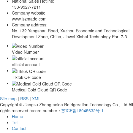
National Sales Hotline:
133-9527-7211
Company website:
www.jszmade.com
Company address:
No. 132 Yangshan Road, Xuzhou Economic and Technological
Development Zone, China, Jinwei Xinbai Technology Port 7-3
Video Number
official account
Tiktok QR code
Medical Cold Cloud QR Code
Site map
|
RSS
|
XML
Copyright © Jiangsu Zhongmeida Refrigeration Technology Co., Ltd All
rights reserved record number：
苏ICP备18045632号-1
Home
Tel
Contact