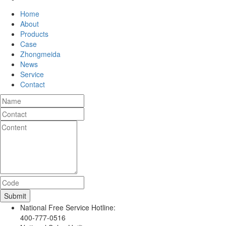
Home
About
Products
Case
Zhongmeida
News
Service
Contact
National Free Service Hotline:
400-777-0516