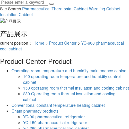
Site Search
Pharmaceutical Thermostat Cabinet
Warming Cabinet
Insulation Cabinet
产品展示
current position：
Home
>
Product Center
>
YC-600 pharmaceutical
cool cabinet
Product Center
Product
Operating room temperature and humidity maintenance cabinet
100 operating room temperature and humidity control
cabinet
150 operating room thermal insulation and cooling cabinet
280 Operating room thermal insulation and cooling
cabinet
Conventional constant temperature heating cabinet
Chain pharmacy products
YC-90 pharmaceutical refrigerator
YC-150 pharmaceutical refrigerator
YC-260 pharmaceutical cool cabinet