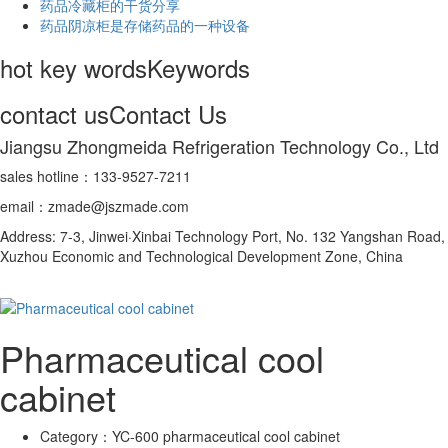
药品冷藏柜的干货分享
药品阴凉柜是存储药品的一种设备
hot key words
Keywords
contact us
Contact Us
Jiangsu Zhongmeida Refrigeration Technology Co., Ltd
sales hotline：133-9527-7211
email：zmade@jszmade.com
Address: 7-3, Jinwei·Xinbai Technology Port, No. 132 Yangshan Road,
Xuzhou Economic and Technological Development Zone, China
Pharmaceutical cool
cabinet
Category：
YC-600 pharmaceutical cool cabinet