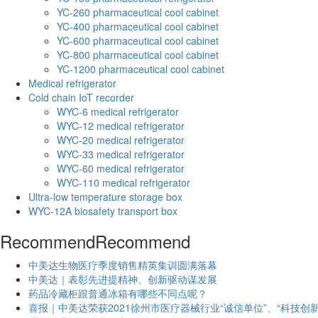
YC-260 pharmaceutical cool cabinet
YC-400 pharmaceutical cool cabinet
YC-600 pharmaceutical cool cabinet
YC-800 pharmaceutical cool cabinet
YC-1200 pharmaceutical cool cabinet
Medical refrigerator
Cold chain IoT recorder
WYC-6 medical refrigerator
WYC-12 medical refrigerator
WYC-20 medical refrigerator
WYC-33 medical refrigerator
WYC-60 medical refrigerator
WYC-110 medical refrigerator
Ultra-low temperature storage box
WYC-12A biosafety transport box
Recommend
Recommend
中美达生物医疗季度销售精英集训圆满落幕
中美达｜表彰先进提精神、创新驱动谋发展
药品冷藏柜跟普通冰箱有哪些不同点呢？
喜报｜中美达荣获2021徐州市医疗器械行业“诚信单位”、“科技创新