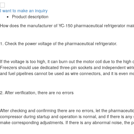
I want to make an inquiry
Product description
How does the manufacturer of YC-150 pharmaceutical refrigerator main
1. Check the power voltage of the pharmaceutical refrigerator.
If the voltage is too high, it can burn out the motor coil due to the high
Freezers should use dedicated three-pin sockets and independent wiri
and fuel pipelines cannot be used as wire connectors, and it is even m
2. After verification, there are no errors
After checking and confirming there are no errors, let the pharmaceutical 
compressor during startup and operation is normal, and if there is any sou
make corresponding adjustments. If there is any abnormal noise, the p