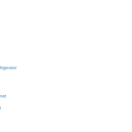
rigerator
inet
t