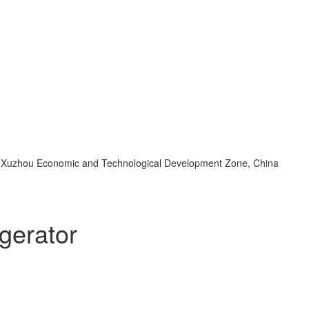
d, Xuzhou Economic and Technological Development Zone, China
gerator