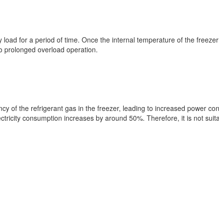
ny load for a period of time. Once the internal temperature of the freez
to prolonged overload operation.
iency of the refrigerant gas in the freezer, leading to increased pow
ricity consumption increases by around 50%. Therefore, it is not suita