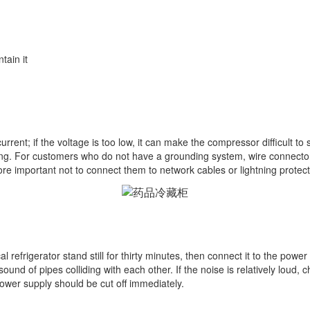
tain it
 current; if the voltage is too low, it can make the compressor difficult t
ng. For customers who do not have a grounding system, wire connector
ore important not to connect them to network cables or lightning protec
refrigerator stand still for thirty minutes, then connect it to the power 
nd of pipes colliding with each other. If the noise is relatively loud, ch
ower supply should be cut off immediately.