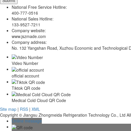
National Free Service Hotline:
400-777-0516
National Sales Hotline:
133-9527-7211
Company website:
www.jszmade.com
Company address:
No. 132 Yangshan Road, Xuzhou Economic and Technological De
Video Number
official account
Tiktok QR code
Medical Cold Cloud QR Code
Site map
|
RSS
|
XML
Copyright © Jiangsu Zhongmeida Refrigeration Technology Co., Ltd Al
Online message