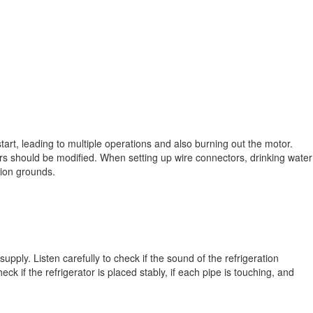
o start, leading to multiple operations and also burning out the motor.
s should be modified. When setting up wire connectors, drinking water
tion grounds.
supply. Listen carefully to check if the sound of the refrigeration
eck if the refrigerator is placed stably, if each pipe is touching, and