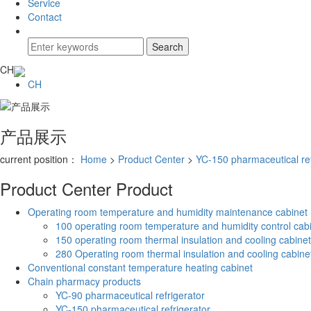
Service
Contact
CH
CH
产品展示
current position：
Home
>
Product Center
>
YC-150 pharmaceutical ref
Product Center
Product
Operating room temperature and humidity maintenance cabinet
100 operating room temperature and humidity control cab
150 operating room thermal insulation and cooling cabinet
280 Operating room thermal insulation and cooling cabine
Conventional constant temperature heating cabinet
Chain pharmacy products
YC-90 pharmaceutical refrigerator
YC-150 pharmaceutical refrigerator