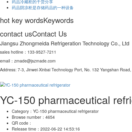
药品冷藏柜的干货分享
药品阴凉柜是存储药品的一种设备
hot key words
Keywords
contact us
Contact Us
Jiangsu Zhongmeida Refrigeration Technology Co., Ltd
sales hotline：133-9527-7211
email：zmade@jszmade.com
Address: 7-3, Jinwei·Xinbai Technology Port, No. 132 Yangshan Roa
YC-150 pharmaceutical refri
Category：
YC-150 pharmaceutical refrigerator
Browse number：
4654
QR code：
Release time：
2022-06-22 14:53:16