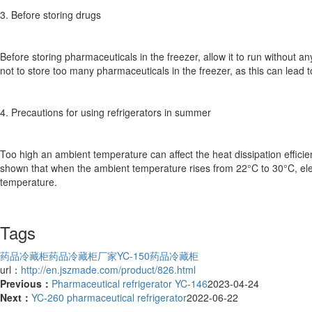
3. Before storing drugs
Before storing pharmaceuticals in the freezer, allow it to run without a
not to store too many pharmaceuticals in the freezer, as this can lead 
4. Precautions for using refrigerators in summer
Too high an ambient temperature can affect the heat dissipation effic
shown that when the ambient temperature rises from 22°C to 30°C, elect
temperature.
Tags
药品冷藏柜
药品冷藏柜厂家
YC-150药品冷藏柜
url：
http://en.jszmade.com/product/826.html
Previous：
Pharmaceutical refrigerator YC-146
2023-04-24
Next：
YC-260 pharmaceutical refrigerator
2022-06-22