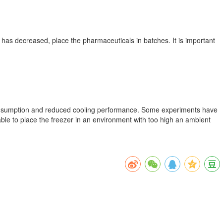
er has decreased, place the pharmaceuticals in batches. It is important
er consumption and reduced cooling performance. Some experiments have
ble to place the freezer in an environment with too high an ambient