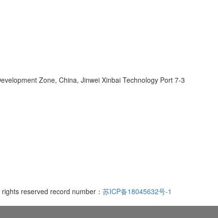
velopment Zone, China, Jinwei Xinbai Technology Port 7-3
l rights reserved record number：
苏ICP备18045632号-1