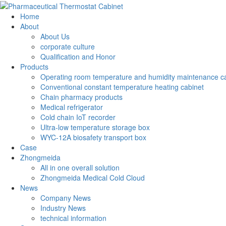
Home
About
About Us
corporate culture
Qualification and Honor
Products
Operating room temperature and humidity maintenance c
Conventional constant temperature heating cabinet
Chain pharmacy products
Medical refrigerator
Cold chain IoT recorder
Ultra-low temperature storage box
WYC-12A biosafety transport box
Case
Zhongmeida
All in one overall solution
Zhongmeida Medical Cold Cloud
News
Company News
Industry News
technical information