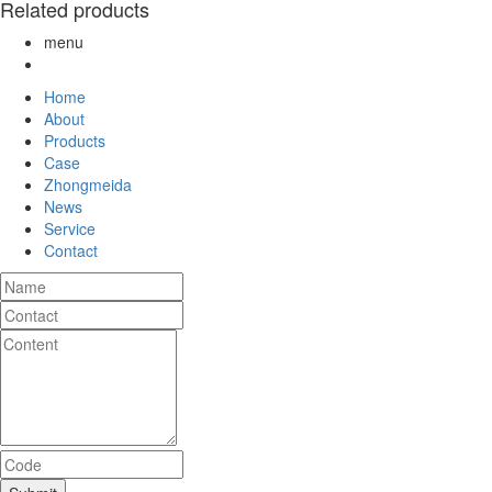
Related products
menu
Home
About
Products
Case
Zhongmeida
News
Service
Contact