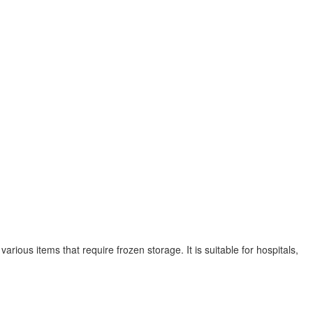
arious items that require frozen storage. It is suitable for hospitals,