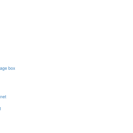
rage box
inet
t