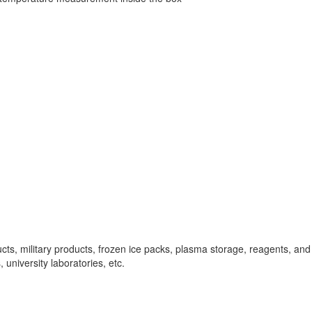
ucts, military products, frozen ice packs, plasma storage, reagents, and v
university laboratories, etc.