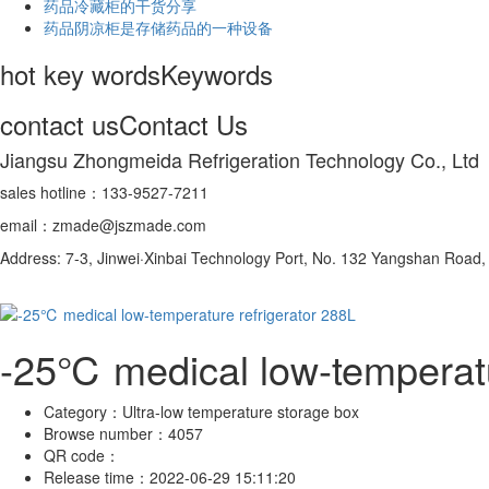
药品冷藏柜的干货分享
药品阴凉柜是存储药品的一种设备
hot key words
Keywords
contact us
Contact Us
Jiangsu Zhongmeida Refrigeration Technology Co., Ltd
sales hotline：133-9527-7211
email：zmade@jszmade.com
Address: 7-3, Jinwei·Xinbai Technology Port, No. 132 Yangshan Roa
-25℃ medical low-temperatu
Category：
Ultra-low temperature storage box
Browse number：
4057
QR code：
Release time：
2022-06-29 15:11:20