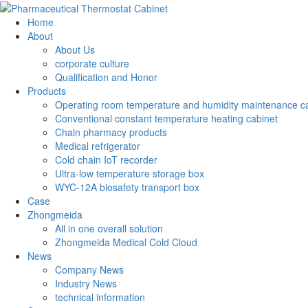
Home
About
About Us
corporate culture
Qualification and Honor
Products
Operating room temperature and humidity maintenance c
Conventional constant temperature heating cabinet
Chain pharmacy products
Medical refrigerator
Cold chain IoT recorder
Ultra-low temperature storage box
WYC-12A biosafety transport box
Case
Zhongmeida
All in one overall solution
Zhongmeida Medical Cold Cloud
News
Company News
Industry News
technical information