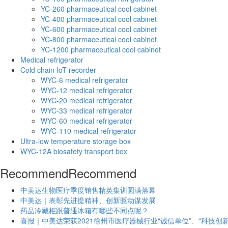
YC-260 pharmaceutical cool cabinet
YC-400 pharmaceutical cool cabinet
YC-600 pharmaceutical cool cabinet
YC-800 pharmaceutical cool cabinet
YC-1200 pharmaceutical cool cabinet
Medical refrigerator
Cold chain IoT recorder
WYC-6 medical refrigerator
WYC-12 medical refrigerator
WYC-20 medical refrigerator
WYC-33 medical refrigerator
WYC-60 medical refrigerator
WYC-110 medical refrigerator
Ultra-low temperature storage box
WYC-12A biosafety transport box
Recommend
Recommend
中美达生物医疗季度销售精英集训圆满落幕
中美达｜表彰先进提精神、创新驱动谋发展
药品冷藏柜跟普通冰箱有哪些不同点呢？
喜报｜中美达荣获2021徐州市医疗器械行业“诚信单位”、“科技创新