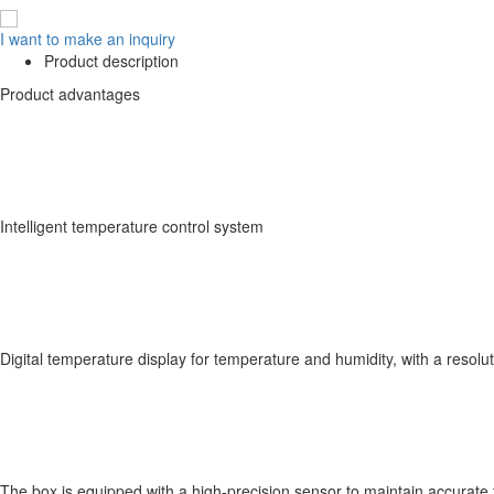
I want to make an inquiry
Product description
Product advantages
Intelligent temperature control system
Digital temperature display for temperature and humidity, with a resolu
The box is equipped with a high-precision sensor to maintain accurat