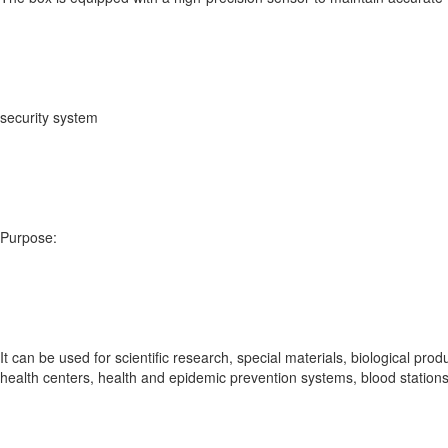
security system
Purpose:
It can be used for scientific research, special materials, biological prod
health centers, health and epidemic prevention systems, blood stations, 