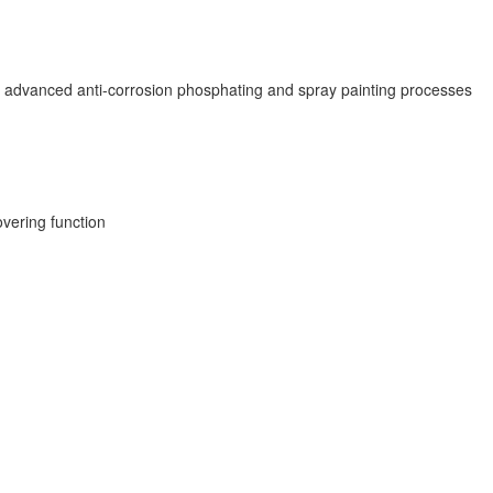
e advanced anti-corrosion phosphating and spray painting processes
overing function