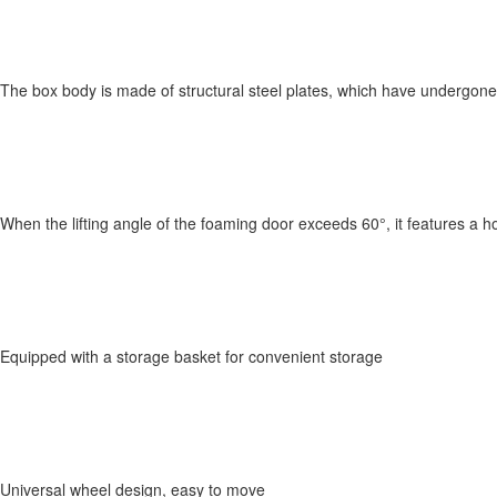
The box body is made of structural steel plates, which have undergon
When the lifting angle of the foaming door exceeds 60°, it features a h
Equipped with a storage basket for convenient storage
Universal wheel design, easy to move