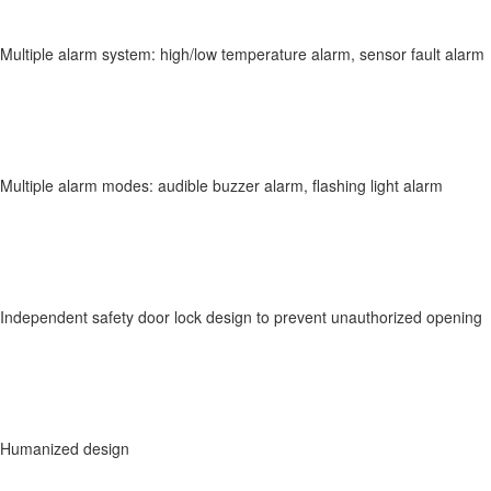
Multiple alarm system: high/low temperature alarm, sensor fault alarm
Multiple alarm modes: audible buzzer alarm, flashing light alarm
Independent safety door lock design to prevent unauthorized opening
Humanized design