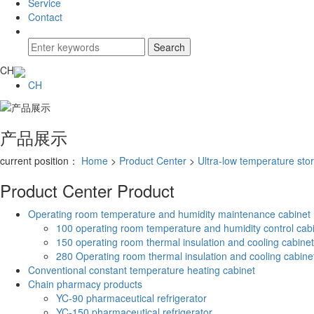
Service
Contact
CH
CH
产品展示
current position：
Home
>
Product Center
>
Ultra-low temperature sto
Product Center
Product
Operating room temperature and humidity maintenance cabinet
100 operating room temperature and humidity control cab
150 operating room thermal insulation and cooling cabinet
280 Operating room thermal insulation and cooling cabine
Conventional constant temperature heating cabinet
Chain pharmacy products
YC-90 pharmaceutical refrigerator
YC-150 pharmaceutical refrigerator