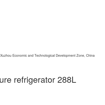
d, Xuzhou Economic and Technological Development Zone, China
re refrigerator 288L