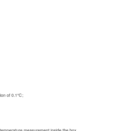
tion of 0.1℃;
e temperature measurement inside the box