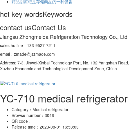
药品阴凉柜是存储药品的一种设备
hot key words
Keywords
contact us
Contact Us
Jiangsu Zhongmeida Refrigeration Technology Co., Ltd
sales hotline：133-9527-7211
email：zmade@jszmade.com
Address: 7-3, Jinwei·Xinbai Technology Port, No. 132 Yangshan Road,
Xuzhou Economic and Technological Development Zone, China
YC-710 medical refrigerator
Category：
Medical refrigerator
Browse number：
3046
QR code：
Release time：
2023-08-01 16:53:03