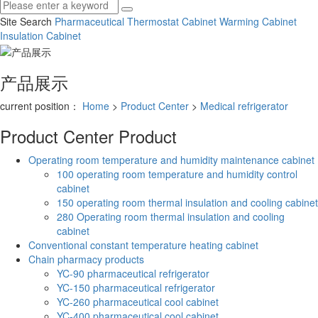
Site Search
Pharmaceutical Thermostat Cabinet
Warming Cabinet
Insulation Cabinet
产品展示
current position：
Home
>
Product Center
>
Medical refrigerator
Product Center
Product
Operating room temperature and humidity maintenance cabinet
100 operating room temperature and humidity control
cabinet
150 operating room thermal insulation and cooling cabinet
280 Operating room thermal insulation and cooling
cabinet
Conventional constant temperature heating cabinet
Chain pharmacy products
YC-90 pharmaceutical refrigerator
YC-150 pharmaceutical refrigerator
YC-260 pharmaceutical cool cabinet
YC-400 pharmaceutical cool cabinet