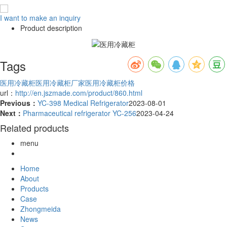
I want to make an inquiry
Product description
Tags
医用冷藏柜
医用冷藏柜厂家
医用冷藏柜价格
url：
http://en.jszmade.com/product/860.html
Previous：
YC-398 Medical Refrigerator
2023-08-01
Next：
Pharmaceutical refrigerator YC-256
2023-04-24
Related products
menu
Home
About
Products
Case
Zhongmeida
News