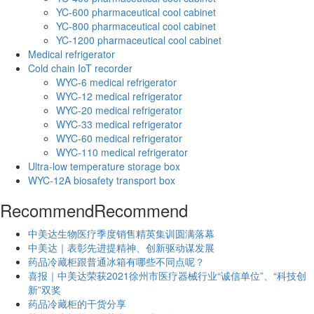
YC-600 pharmaceutical cool cabinet
YC-800 pharmaceutical cool cabinet
YC-1200 pharmaceutical cool cabinet
Medical refrigerator
Cold chain IoT recorder
WYC-6 medical refrigerator
WYC-12 medical refrigerator
WYC-20 medical refrigerator
WYC-33 medical refrigerator
WYC-60 medical refrigerator
WYC-110 medical refrigerator
Ultra-low temperature storage box
WYC-12A biosafety transport box
Recommend
Recommend
中美达生物医疗季度销售精英集训圆满落幕
中美达｜表彰先进提精神、创新驱动谋发展
药品冷藏柜跟普通冰箱有哪些不同点呢？
喜报｜中美达荣获2021徐州市医疗器械行业“诚信单位”、“科技创
新”双奖
药品冷藏柜的干货分享