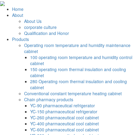
Home
About
About Us
corporate culture
Qualification and Honor
Products
Operating room temperature and humidity maintenance
cabinet
100 operating room temperature and humidity control
cabinet
150 operating room thermal insulation and cooling
cabinet
280 Operating room thermal insulation and cooling
cabinet
Conventional constant temperature heating cabinet
Chain pharmacy products
YC-90 pharmaceutical refrigerator
YC-150 pharmaceutical refrigerator
YC-260 pharmaceutical cool cabinet
YC-400 pharmaceutical cool cabinet
YC-600 pharmaceutical cool cabinet