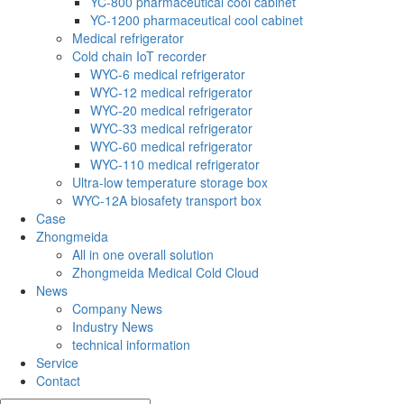
YC-800 pharmaceutical cool cabinet
YC-1200 pharmaceutical cool cabinet
Medical refrigerator
Cold chain IoT recorder
WYC-6 medical refrigerator
WYC-12 medical refrigerator
WYC-20 medical refrigerator
WYC-33 medical refrigerator
WYC-60 medical refrigerator
WYC-110 medical refrigerator
Ultra-low temperature storage box
WYC-12A biosafety transport box
Case
Zhongmeida
All in one overall solution
Zhongmeida Medical Cold Cloud
News
Company News
Industry News
technical information
Service
Contact