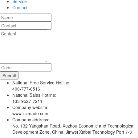
Service
Contact
National Free Service Hotline:
400-777-0516
National Sales Hotline:
133-9527-7211
Company website:
www.jszmade.com
Company address:
No. 132 Yangshan Road, Xuzhou Economic and Technological
Development Zone, China, Jinwei Xinbai Technology Port 7-3