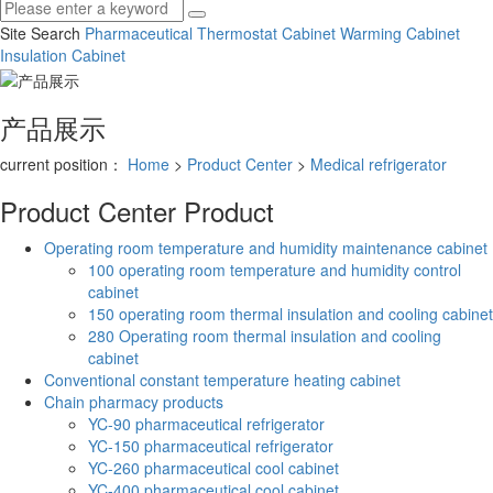
Site Search
Pharmaceutical Thermostat Cabinet
Warming Cabinet
Insulation Cabinet
产品展示
current position：
Home
>
Product Center
>
Medical refrigerator
Product Center
Product
Operating room temperature and humidity maintenance cabinet
100 operating room temperature and humidity control
cabinet
150 operating room thermal insulation and cooling cabinet
280 Operating room thermal insulation and cooling
cabinet
Conventional constant temperature heating cabinet
Chain pharmacy products
YC-90 pharmaceutical refrigerator
YC-150 pharmaceutical refrigerator
YC-260 pharmaceutical cool cabinet
YC-400 pharmaceutical cool cabinet