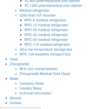
YC-800 pharmaceutical cool cabinet
YC-1200 pharmaceutical cool cabinet
Medical refrigerator
Cold chain IoT recorder
WYC-6 medical refrigerator
WYC-12 medical refrigerator
WYC-20 medical refrigerator
WYC-33 medical refrigerator
WYC-60 medical refrigerator
WYC-110 medical refrigerator
Ultra-low temperature storage box
WYC-12A biosafety transport box
Case
Zhongmeida
All in one overall solution
Zhongmeida Medical Cold Cloud
News
Company News
Industry News
technical information
Service
Contact