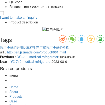
QR code：
Release time：
2023-08-01 16:53:51
I want to make an inquiry
Product description
Tags
医用冷藏柜
医用冷藏柜生产厂家
医用冷藏柜价格
url：
http://en.jszmade.com/product/861.html
Previous：
YC-200 medical refrigerator
2023-08-01
Next：
YC-710 medical refrigerator
2023-08-01
Related products
menu
Home
About
Products
Case