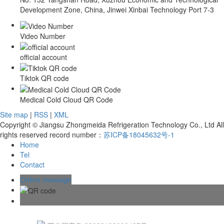
Development Zone, China, Jinwei Xinbai Technology Port 7-3
Video Number
official account
Tiktok QR code
Medical Cold Cloud QR Code
Site map
|
RSS
|
XML
Copyright © Jiangsu Zhongmeida Refrigeration Technology Co., Ltd All
rights reserved record number：
苏ICP备18045632号-1
Home
Tel
Contact
Online message