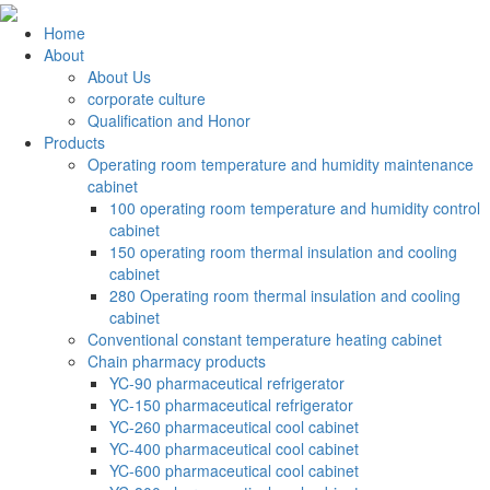
Home
About
About Us
corporate culture
Qualification and Honor
Products
Operating room temperature and humidity maintenance
cabinet
100 operating room temperature and humidity control
cabinet
150 operating room thermal insulation and cooling
cabinet
280 Operating room thermal insulation and cooling
cabinet
Conventional constant temperature heating cabinet
Chain pharmacy products
YC-90 pharmaceutical refrigerator
YC-150 pharmaceutical refrigerator
YC-260 pharmaceutical cool cabinet
YC-400 pharmaceutical cool cabinet
YC-600 pharmaceutical cool cabinet