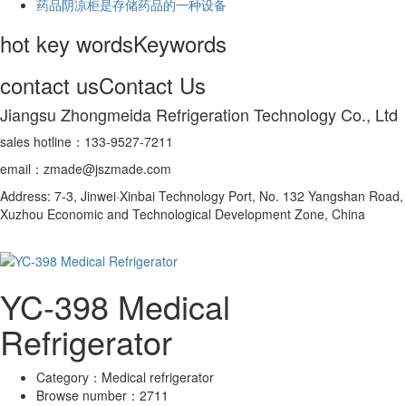
药品阴凉柜是存储药品的一种设备
hot key words
Keywords
contact us
Contact Us
Jiangsu Zhongmeida Refrigeration Technology Co., Ltd
sales hotline：133-9527-7211
email：zmade@jszmade.com
Address: 7-3, Jinwei·Xinbai Technology Port, No. 132 Yangshan Road,
Xuzhou Economic and Technological Development Zone, China
YC-398 Medical
Refrigerator
Category：
Medical refrigerator
Browse number：
2711