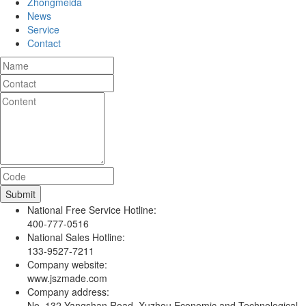
Zhongmeida
News
Service
Contact
National Free Service Hotline:
400-777-0516
National Sales Hotline:
133-9527-7211
Company website:
www.jszmade.com
Company address:
No. 132 Yangshan Road, Xuzhou Economic and Technological