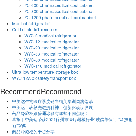
YC-600 pharmaceutical cool cabinet
YC-800 pharmaceutical cool cabinet
YC-1200 pharmaceutical cool cabinet
Medical refrigerator
Cold chain IoT recorder
WYC-6 medical refrigerator
WYC-12 medical refrigerator
WYC-20 medical refrigerator
WYC-33 medical refrigerator
WYC-60 medical refrigerator
WYC-110 medical refrigerator
Ultra-low temperature storage box
WYC-12A biosafety transport box
Recommend
Recommend
中美达生物医疗季度销售精英集训圆满落幕
中美达｜表彰先进提精神、创新驱动谋发展
药品冷藏柜跟普通冰箱有哪些不同点呢？
喜报｜中美达荣获2021徐州市医疗器械行业“诚信单位”、“科技创
新”双奖
药品冷藏柜的干货分享