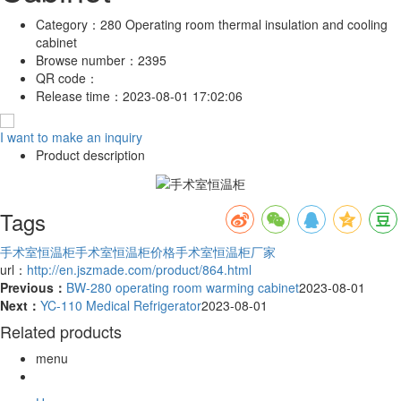
Category：
280 Operating room thermal insulation and cooling
cabinet
Browse number：
2395
QR code：
Release time：
2023-08-01 17:02:06
I want to make an inquiry
Product description
Tags
手术室恒温柜
手术室恒温柜价格
手术室恒温柜厂家
url：
http://en.jszmade.com/product/864.html
Previous：
BW-280 operating room warming cabinet
2023-08-01
Next：
YC-110 Medical Refrigerator
2023-08-01
Related products
menu