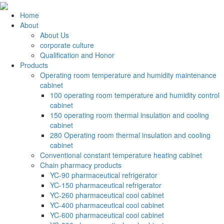
Home
About
About Us
corporate culture
Qualification and Honor
Products
Operating room temperature and humidity maintenance
cabinet
100 operating room temperature and humidity control
cabinet
150 operating room thermal insulation and cooling
cabinet
280 Operating room thermal insulation and cooling
cabinet
Conventional constant temperature heating cabinet
Chain pharmacy products
YC-90 pharmaceutical refrigerator
YC-150 pharmaceutical refrigerator
YC-260 pharmaceutical cool cabinet
YC-400 pharmaceutical cool cabinet
YC-600 pharmaceutical cool cabinet