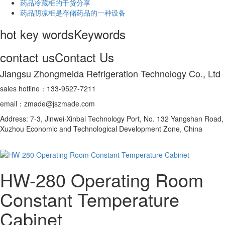
药品冷藏柜的干货分享
药品阴凉柜是存储药品的一种设备
hot key words
Keywords
contact us
Contact Us
Jiangsu Zhongmeida Refrigeration Technology Co., Ltd
sales hotline：133-9527-7211
email：zmade@jszmade.com
Address: 7-3, Jinwei·Xinbai Technology Port, No. 132 Yangshan Road,
Xuzhou Economic and Technological Development Zone, China
HW-280 Operating Room
Constant Temperature
Cabinet