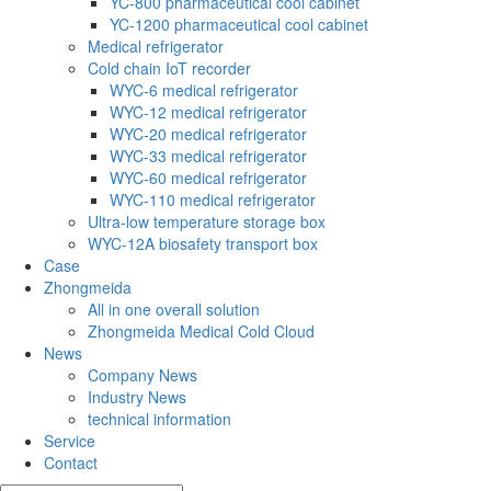
YC-800 pharmaceutical cool cabinet
YC-1200 pharmaceutical cool cabinet
Medical refrigerator
Cold chain IoT recorder
WYC-6 medical refrigerator
WYC-12 medical refrigerator
WYC-20 medical refrigerator
WYC-33 medical refrigerator
WYC-60 medical refrigerator
WYC-110 medical refrigerator
Ultra-low temperature storage box
WYC-12A biosafety transport box
Case
Zhongmeida
All in one overall solution
Zhongmeida Medical Cold Cloud
News
Company News
Industry News
technical information
Service
Contact