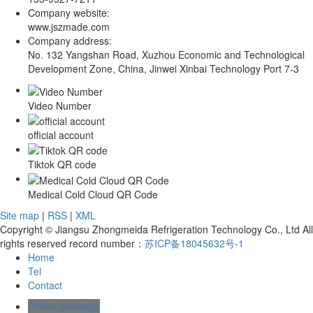
Company website:
www.jszmade.com
Company address:
No. 132 Yangshan Road, Xuzhou Economic and Technological
Development Zone, China, Jinwei Xinbai Technology Port 7-3
Video Number
official account
Tiktok QR code
Medical Cold Cloud QR Code
Site map
|
RSS
|
XML
Copyright © Jiangsu Zhongmeida Refrigeration Technology Co., Ltd All
rights reserved record number：
苏ICP备18045632号-1
Home
Tel
Contact
Online message