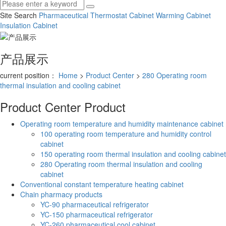
Site Search
Pharmaceutical Thermostat Cabinet
Warming Cabinet
Insulation Cabinet
产品展示
current position：
Home
>
Product Center
>
280 Operating room
thermal insulation and cooling cabinet
Product Center
Product
Operating room temperature and humidity maintenance cabinet
100 operating room temperature and humidity control
cabinet
150 operating room thermal insulation and cooling cabinet
280 Operating room thermal insulation and cooling
cabinet
Conventional constant temperature heating cabinet
Chain pharmacy products
YC-90 pharmaceutical refrigerator
YC-150 pharmaceutical refrigerator
YC-260 pharmaceutical cool cabinet