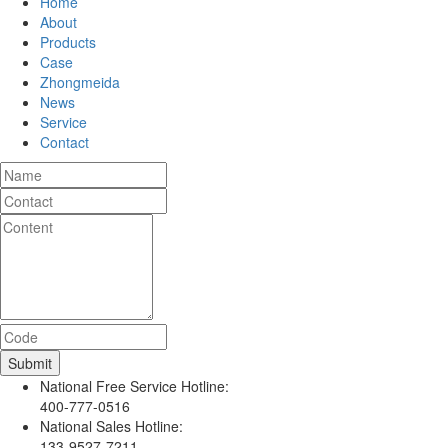
Home
About
Products
Case
Zhongmeida
News
Service
Contact
National Free Service Hotline:
400-777-0516
National Sales Hotline:
133-9527-7211