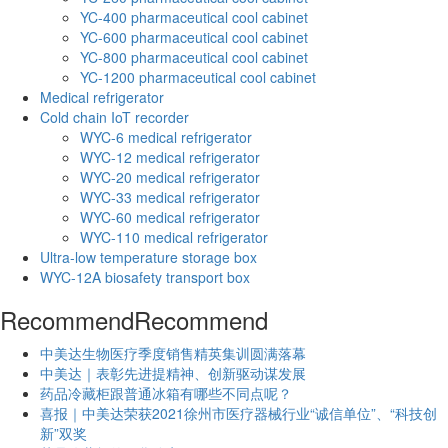
YC-400 pharmaceutical cool cabinet
YC-600 pharmaceutical cool cabinet
YC-800 pharmaceutical cool cabinet
YC-1200 pharmaceutical cool cabinet
Medical refrigerator
Cold chain IoT recorder
WYC-6 medical refrigerator
WYC-12 medical refrigerator
WYC-20 medical refrigerator
WYC-33 medical refrigerator
WYC-60 medical refrigerator
WYC-110 medical refrigerator
Ultra-low temperature storage box
WYC-12A biosafety transport box
Recommend
Recommend
中美达生物医疗季度销售精英集训圆满落幕
中美达｜表彰先进提精神、创新驱动谋发展
药品冷藏柜跟普通冰箱有哪些不同点呢？
喜报｜中美达荣获2021徐州市医疗器械行业“诚信单位”、“科技创
新”双奖