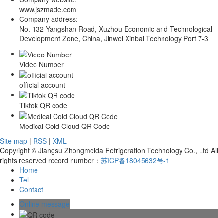
www.jszmade.com
Company address:
No. 132 Yangshan Road, Xuzhou Economic and Technological
Development Zone, China, Jinwei Xinbai Technology Port 7-3
Video Number
official account
Tiktok QR code
Medical Cold Cloud QR Code
Site map
|
RSS
|
XML
Copyright © Jiangsu Zhongmeida Refrigeration Technology Co., Ltd All
rights reserved record number：
苏ICP备18045632号-1
Home
Tel
Contact
Online message