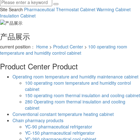
Site Search
Pharmaceutical Thermostat Cabinet
Warming Cabinet
Insulation Cabinet
产品展示
current position：
Home
>
Product Center
>
100 operating room
temperature and humidity control cabinet
Product Center
Product
Operating room temperature and humidity maintenance cabinet
100 operating room temperature and humidity control
cabinet
150 operating room thermal insulation and cooling cabinet
280 Operating room thermal insulation and cooling
cabinet
Conventional constant temperature heating cabinet
Chain pharmacy products
YC-90 pharmaceutical refrigerator
YC-150 pharmaceutical refrigerator
YC-260 pharmaceutical cool cabinet