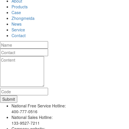
About
Products
Case
Zhongmeida
News
Service
Contact
National Free Service Hotline:
400-777-0516
National Sales Hotline:
133-9527-7211
Company website: