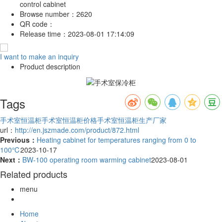
control cabinet
Browse number：
2620
QR code：
Release time：
2023-08-01 17:14:09
I want to make an inquiry
Product description
Tags
手术室恒温柜
手术室恒温柜价格
手术室恒温柜生产厂家
url：
http://en.jszmade.com/product/872.html
Previous：
Heating cabinet for temperatures ranging from 0 to
100℃
2023-10-17
Next：
BW-100 operating room warming cabinet
2023-08-01
Related products
menu
Home