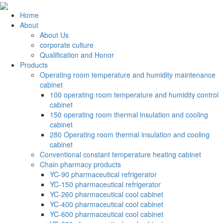
Home
About
About Us
corporate culture
Qualification and Honor
Products
Operating room temperature and humidity maintenance
cabinet
100 operating room temperature and humidity control
cabinet
150 operating room thermal insulation and cooling
cabinet
280 Operating room thermal insulation and cooling
cabinet
Conventional constant temperature heating cabinet
Chain pharmacy products
YC-90 pharmaceutical refrigerator
YC-150 pharmaceutical refrigerator
YC-260 pharmaceutical cool cabinet
YC-400 pharmaceutical cool cabinet
YC-600 pharmaceutical cool cabinet