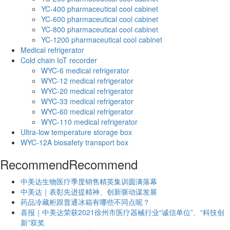
YC-400 pharmaceutical cool cabinet
YC-600 pharmaceutical cool cabinet
YC-800 pharmaceutical cool cabinet
YC-1200 pharmaceutical cool cabinet
Medical refrigerator
Cold chain IoT recorder
WYC-6 medical refrigerator
WYC-12 medical refrigerator
WYC-20 medical refrigerator
WYC-33 medical refrigerator
WYC-60 medical refrigerator
WYC-110 medical refrigerator
Ultra-low temperature storage box
WYC-12A biosafety transport box
Recommend
Recommend
中美达生物医疗季度销售精英集训圆满落幕
中美达｜表彰先进提精神、创新驱动谋发展
药品冷藏柜跟普通冰箱有哪些不同点呢？
喜报｜中美达荣获2021徐州市医疗器械行业“诚信单位”、“科技创
新”双奖