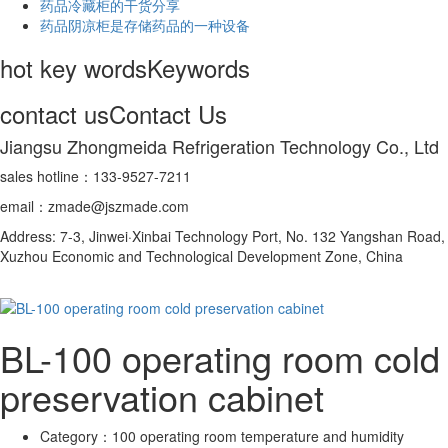
药品冷藏柜的干货分享
药品阴凉柜是存储药品的一种设备
hot key words
Keywords
contact us
Contact Us
Jiangsu Zhongmeida Refrigeration Technology Co., Ltd
sales hotline：133-9527-7211
email：zmade@jszmade.com
Address: 7-3, Jinwei·Xinbai Technology Port, No. 132 Yangshan Road,
Xuzhou Economic and Technological Development Zone, China
BL-100 operating room cold
preservation cabinet
Category：
100 operating room temperature and humidity