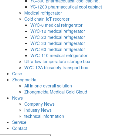
YC-800 pharmaceutical cool cabinet
YC-1200 pharmaceutical cool cabinet
Medical refrigerator
Cold chain IoT recorder
WYC-6 medical refrigerator
WYC-12 medical refrigerator
WYC-20 medical refrigerator
WYC-33 medical refrigerator
WYC-60 medical refrigerator
WYC-110 medical refrigerator
Ultra-low temperature storage box
WYC-12A biosafety transport box
Case
Zhongmeida
All in one overall solution
Zhongmeida Medical Cold Cloud
News
Company News
Industry News
technical information
Service
Contact