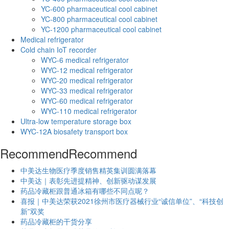
YC-600 pharmaceutical cool cabinet
YC-800 pharmaceutical cool cabinet
YC-1200 pharmaceutical cool cabinet
Medical refrigerator
Cold chain IoT recorder
WYC-6 medical refrigerator
WYC-12 medical refrigerator
WYC-20 medical refrigerator
WYC-33 medical refrigerator
WYC-60 medical refrigerator
WYC-110 medical refrigerator
Ultra-low temperature storage box
WYC-12A biosafety transport box
Recommend
Recommend
中美达生物医疗季度销售精英集训圆满落幕
中美达｜表彰先进提精神、创新驱动谋发展
药品冷藏柜跟普通冰箱有哪些不同点呢？
喜报｜中美达荣获2021徐州市医疗器械行业“诚信单位”、“科技创
新”双奖
药品冷藏柜的干货分享