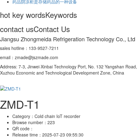
药品阴凉柜是存储药品的一种设备
hot key words
Keywords
contact us
Contact Us
Jiangsu Zhongmeida Refrigeration Technology Co., Ltd
sales hotline：133-9527-7211
email：zmade@jszmade.com
Address: 7-3, Jinwei·Xinbai Technology Port, No. 132 Yangshan Road,
Xuzhou Economic and Technological Development Zone, China
ZMD-T1
Category：
Cold chain IoT recorder
Browse number：
223
QR code：
Release time：
2025-07-23 09:55:30