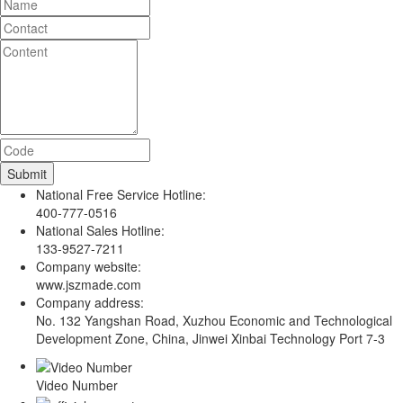
National Free Service Hotline:
400-777-0516
National Sales Hotline:
133-9527-7211
Company website:
www.jszmade.com
Company address:
No. 132 Yangshan Road, Xuzhou Economic and Technological
Development Zone, China, Jinwei Xinbai Technology Port 7-3
Video Number