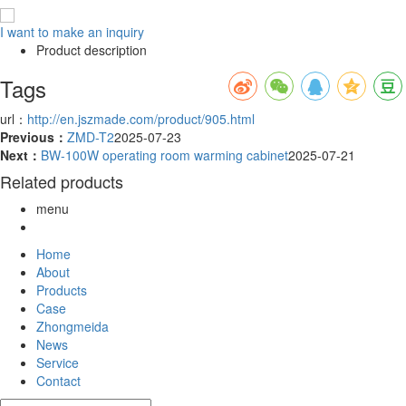
I want to make an inquiry
Product description
Tags
url：
http://en.jszmade.com/product/905.html
Previous：
ZMD-T2
2025-07-23
Next：
BW-100W operating room warming cabinet
2025-07-21
Related products
menu
Home
About
Products
Case
Zhongmeida
News
Service
Contact