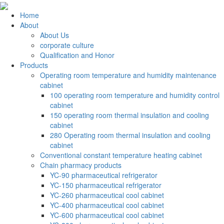
Home
About
About Us
corporate culture
Qualification and Honor
Products
Operating room temperature and humidity maintenance
cabinet
100 operating room temperature and humidity control
cabinet
150 operating room thermal insulation and cooling
cabinet
280 Operating room thermal insulation and cooling
cabinet
Conventional constant temperature heating cabinet
Chain pharmacy products
YC-90 pharmaceutical refrigerator
YC-150 pharmaceutical refrigerator
YC-260 pharmaceutical cool cabinet
YC-400 pharmaceutical cool cabinet
YC-600 pharmaceutical cool cabinet