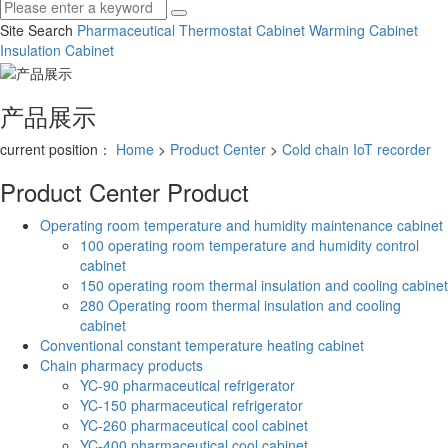
Site Search
Pharmaceutical Thermostat Cabinet
Warming Cabinet
Insulation Cabinet
产品展示
current position：
Home
>
Product Center
>
Cold chain IoT recorder
Product Center
Product
Operating room temperature and humidity maintenance cabinet
100 operating room temperature and humidity control
cabinet
150 operating room thermal insulation and cooling cabinet
280 Operating room thermal insulation and cooling
cabinet
Conventional constant temperature heating cabinet
Chain pharmacy products
YC-90 pharmaceutical refrigerator
YC-150 pharmaceutical refrigerator
YC-260 pharmaceutical cool cabinet
YC-400 pharmaceutical cool cabinet