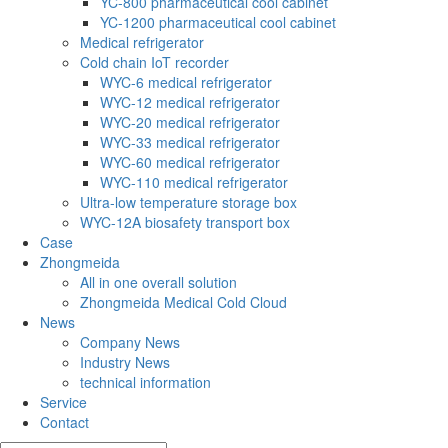
YC-800 pharmaceutical cool cabinet
YC-1200 pharmaceutical cool cabinet
Medical refrigerator
Cold chain IoT recorder
WYC-6 medical refrigerator
WYC-12 medical refrigerator
WYC-20 medical refrigerator
WYC-33 medical refrigerator
WYC-60 medical refrigerator
WYC-110 medical refrigerator
Ultra-low temperature storage box
WYC-12A biosafety transport box
Case
Zhongmeida
All in one overall solution
Zhongmeida Medical Cold Cloud
News
Company News
Industry News
technical information
Service
Contact