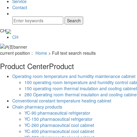
Service
Contact
CH
CH
current position：
Home
> Full text search results
Product Center
Product
Operating room temperature and humidity maintenance cabinet
100 operating room temperature and humidity control cab
150 operating room thermal insulation and cooling cabinet
280 Operating room thermal insulation and cooling cabine
Conventional constant temperature heating cabinet
Chain pharmacy products
YC-90 pharmaceutical refrigerator
YC-150 pharmaceutical refrigerator
YC-260 pharmaceutical cool cabinet
YC-400 pharmaceutical cool cabinet