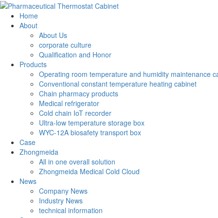
Home
About
About Us
corporate culture
Qualification and Honor
Products
Operating room temperature and humidity maintenance c
Conventional constant temperature heating cabinet
Chain pharmacy products
Medical refrigerator
Cold chain IoT recorder
Ultra-low temperature storage box
WYC-12A biosafety transport box
Case
Zhongmeida
All in one overall solution
Zhongmeida Medical Cold Cloud
News
Company News
Industry News
technical information