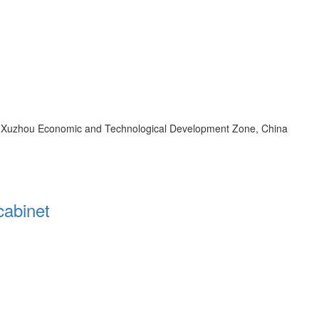
d, Xuzhou Economic and Technological Development Zone, China
cabinet