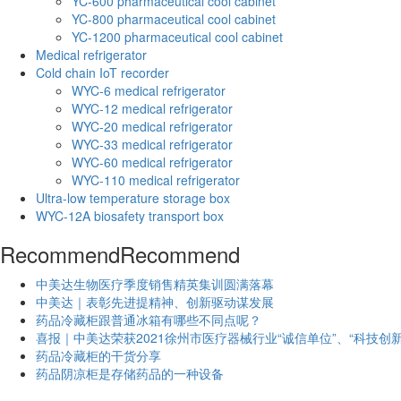
YC-600 pharmaceutical cool cabinet
YC-800 pharmaceutical cool cabinet
YC-1200 pharmaceutical cool cabinet
Medical refrigerator
Cold chain IoT recorder
WYC-6 medical refrigerator
WYC-12 medical refrigerator
WYC-20 medical refrigerator
WYC-33 medical refrigerator
WYC-60 medical refrigerator
WYC-110 medical refrigerator
Ultra-low temperature storage box
WYC-12A biosafety transport box
Recommend
Recommend
中美达生物医疗季度销售精英集训圆满落幕
中美达｜表彰先进提精神、创新驱动谋发展
药品冷藏柜跟普通冰箱有哪些不同点呢？
喜报｜中美达荣获2021徐州市医疗器械行业“诚信单位”、“科技创新
药品冷藏柜的干货分享
药品阴凉柜是存储药品的一种设备