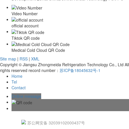
Video Number
official account
Tiktok QR code
Medical Cold Cloud QR Code
Site map
|
RSS
|
XML
Copyright © Jiangsu Zhongmeida Refrigeration Technology Co., Ltd All
rights reserved record number：
苏ICP备18045632号-1
Home
Tel
Contact
Online message
苏公网安备 32039102000437号