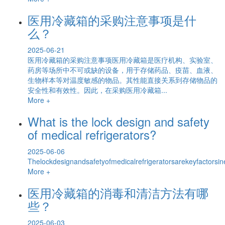
医用冷藏箱的采购注意事项是什
么？
2025-06-21
医用冷藏箱的采购注意事项医用冷藏箱是医疗机构、实验室、
药房等场所中不可或缺的设备，用于存储药品、疫苗、血液、
生物样本等对温度敏感的物品。其性能直接关系到存储物品的
安全性和有效性。因此，在采购医用冷藏箱...
More +
What is the lock design and safety
of medical refrigerators?
2025-06-06
Thelockdesignandsafetyofmedicalrefrigeratorsarekeyfactorsin
More +
医用冷藏箱的消毒和清洁方法有哪
些？
2025-06-03