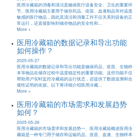
医用冷藏箱的消毒和清洁是确保医疗设备安全、卫生的重要环
节。医用冷藏箱主要用于储存药品、疫苗、血液制品等对温度
敏感的医疗物品，因此其清洁和消毒工作不仅关系到设备的正
常运行，还直接影响到储存物品的安全性和...
More +
医用冷藏箱的数据记录和导出功能
如何操作？
2025-05-27
医用冷藏箱的数据记录和导出功能是确保药品、疫苗、生物样
本等物品在储存过程中温度稳定性的重要功能。这些功能不仅
帮助用户实时监控冷藏箱的运行状态，还提供了数据追溯和合
规性证明的依据。以下将详细介绍医用冷藏...
More +
医用冷藏箱的市场需求和发展趋势
如何？
2025-05-26
医用冷藏箱的市场需求和发展趋势一、医用冷藏箱概述医用冷
藏箱是一种专门用于储存和运输药品、疫苗、血液、生物样本