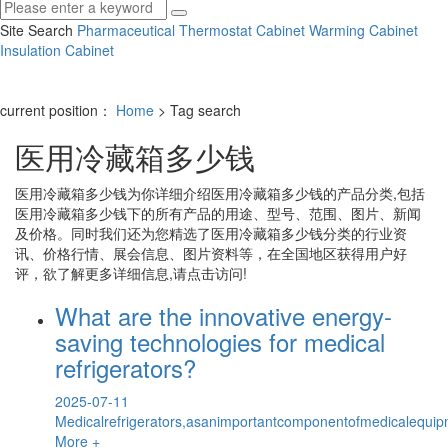
Site Search
Pharmaceutical Thermostat Cabinet
Warming Cabinet
Insulation Cabinet
current position：
Home
> Tag search
医用冷藏箱多少钱
医用冷藏箱多少钱
为你详细介绍
医用冷藏箱多少钱
的产品分类,包括
医用冷藏箱多少钱
下的所有产品的用途、型号、范围、图片、新闻
及价格。同时我们还为您精选了
医用冷藏箱多少钱
分类的行业资
讯、价格行情、展会信息、图片资料等，在全国地区获得用户好
评，欲了解更多详细信息,请点击访问!
What are the innovative energy-
saving technologies for medical
refrigerators?
2025-07-11
Medicalrefrigerators,asanimportantcomponentofmedicalequipm
More +