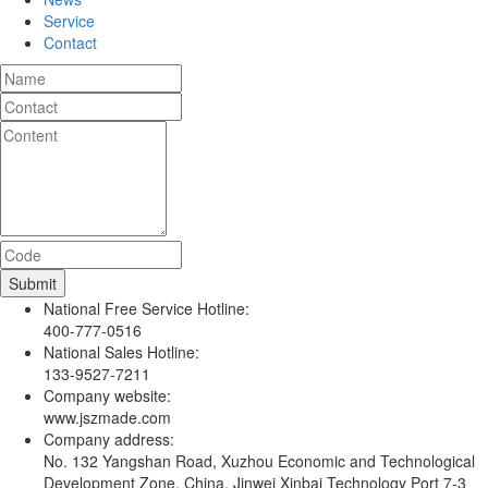
Service
Contact
National Free Service Hotline:
400-777-0516
National Sales Hotline:
133-9527-7211
Company website:
www.jszmade.com
Company address:
No. 132 Yangshan Road, Xuzhou Economic and Technological
Development Zone, China, Jinwei Xinbai Technology Port 7-3