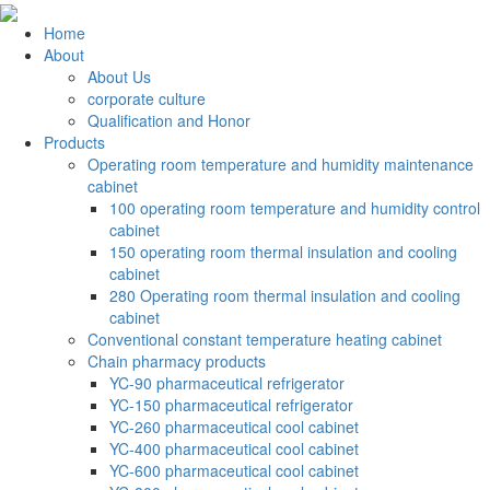
Home
About
About Us
corporate culture
Qualification and Honor
Products
Operating room temperature and humidity maintenance
cabinet
100 operating room temperature and humidity control
cabinet
150 operating room thermal insulation and cooling
cabinet
280 Operating room thermal insulation and cooling
cabinet
Conventional constant temperature heating cabinet
Chain pharmacy products
YC-90 pharmaceutical refrigerator
YC-150 pharmaceutical refrigerator
YC-260 pharmaceutical cool cabinet
YC-400 pharmaceutical cool cabinet
YC-600 pharmaceutical cool cabinet