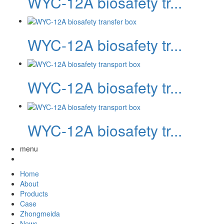
WYC-12A biosafety tr...
WYC-12A biosafety tr...
WYC-12A biosafety tr...
WYC-12A biosafety tr...
menu
Home
About
Products
Case
Zhongmeida
News