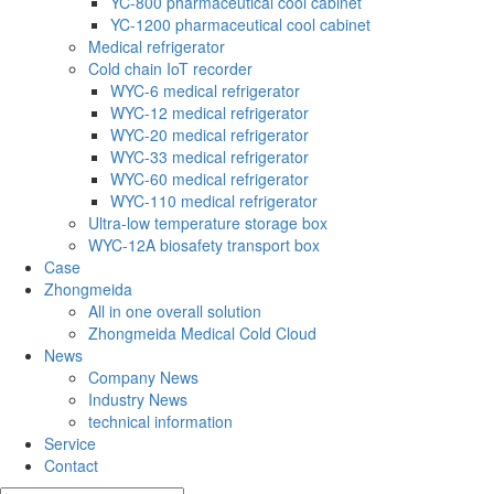
YC-800 pharmaceutical cool cabinet
YC-1200 pharmaceutical cool cabinet
Medical refrigerator
Cold chain IoT recorder
WYC-6 medical refrigerator
WYC-12 medical refrigerator
WYC-20 medical refrigerator
WYC-33 medical refrigerator
WYC-60 medical refrigerator
WYC-110 medical refrigerator
Ultra-low temperature storage box
WYC-12A biosafety transport box
Case
Zhongmeida
All in one overall solution
Zhongmeida Medical Cold Cloud
News
Company News
Industry News
technical information
Service
Contact