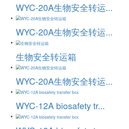
WYC-20A生物安全转运...
WYC-20A生物安全转运...
生物安全转运箱
WYC-20A生物安全转运...
WYC-12A biosafety tr...