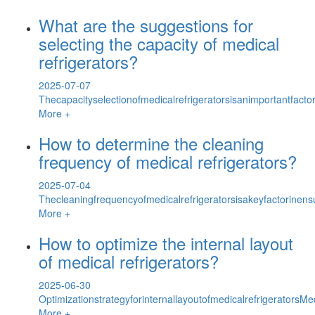
What are the suggestions for
selecting the capacity of medical
refrigerators?
2025-07-07
Thecapacityselectionofmedicalrefrigeratorsisanimportantfacto
More +
How to determine the cleaning
frequency of medical refrigerators?
2025-07-04
Thecleaningfrequencyofmedicalrefrigeratorsisakeyfactorinens
More +
How to optimize the internal layout
of medical refrigerators?
2025-06-30
OptimizationstrategyforinternallayoutofmedicalrefrigeratorsMe
More +