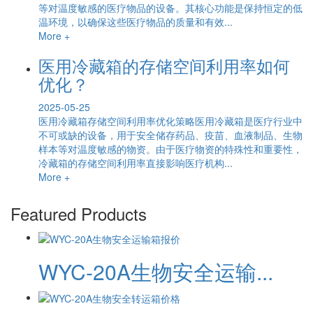
等对温度敏感的医疗物品的设备。其核心功能是保持恒定的低
温环境，以确保这些医疗物品的质量和有效...
More +
医用冷藏箱的存储空间利用率如何
优化？
2025-05-25
医用冷藏箱存储空间利用率优化策略医用冷藏箱是医疗行业中
不可或缺的设备，用于安全储存药品、疫苗、血液制品、生物
样本等对温度敏感的物资。由于医疗物资的特殊性和重要性，
冷藏箱的存储空间利用率直接影响医疗机构...
More +
Featured Products
WYC-20A生物安全运输...