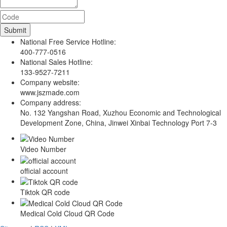
National Free Service Hotline:
400-777-0516
National Sales Hotline:
133-9527-7211
Company website:
www.jszmade.com
Company address:
No. 132 Yangshan Road, Xuzhou Economic and Technological
Development Zone, China, Jinwei Xinbai Technology Port 7-3
Video Number
official account
Tiktok QR code
Medical Cold Cloud QR Code