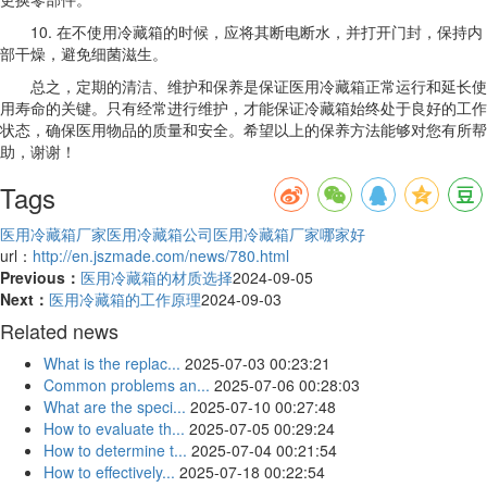
10. 在不使用冷藏箱的时候，应将其断电断水，并打开门封，保持内
部干燥，避免细菌滋生。
总之，定期的清洁、维护和保养是保证医用冷藏箱正常运行和延长使
用寿命的关键。只有经常进行维护，才能保证冷藏箱始终处于良好的工作
状态，确保医用物品的质量和安全。希望以上的保养方法能够对您有所帮
助，谢谢！
Tags
医用冷藏箱厂家
医用冷藏箱公司
医用冷藏箱厂家哪家好
url：
http://en.jszmade.com/news/780.html
Previous：
医用冷藏箱的材质选择
2024-09-05
Next：
医用冷藏箱的工作原理
2024-09-03
Related news
What is the replac...
2025-07-03 00:23:21
Common problems an...
2025-07-06 00:28:03
What are the speci...
2025-07-10 00:27:48
How to evaluate th...
2025-07-05 00:29:24
How to determine t...
2025-07-04 00:21:54
How to effectively...
2025-07-18 00:22:54