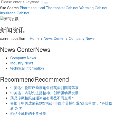
Site Search
Pharmaceutical Thermostat Cabinet
Warming Cabinet
Insulation Cabinet
新闻资讯
current position：
Home
>
News Center
>
Company News
News Center
News
Company News
Industry News
technical information
Recommend
Recommend
中美达生物医疗季度销售精英集训圆满落幕
中美达｜表彰先进提精神、创新驱动谋发展
药品冷藏柜跟普通冰箱有哪些不同点呢？
喜报｜中美达荣获2021徐州市医疗器械行业“诚信单位”、“科技创
新”双奖
药品冷藏柜的干货分享