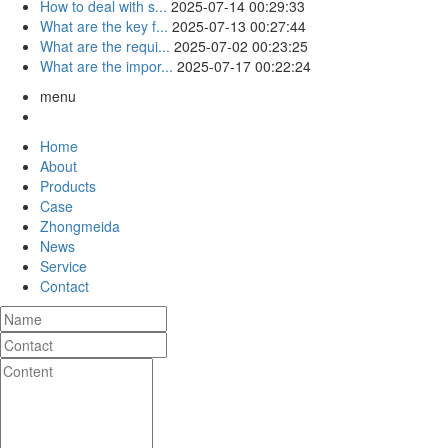
How to deal with s...
2025-07-14 00:29:33
What are the key f...
2025-07-13 00:27:44
What are the requi...
2025-07-02 00:23:25
What are the impor...
2025-07-17 00:22:24
menu
Home
About
Products
Case
Zhongmeida
News
Service
Contact