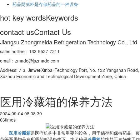
药品阴凉柜是存储药品的一种设备
hot key words
Keywords
contact us
Contact Us
Jiangsu Zhongmeida Refrigeration Technology Co., Ltd
sales hotline：133-9527-7211
email：zmade@jszmade.com
Address: 7-3, Jinwei·Xinbai Technology Port, No. 132 Yangshan Road,
Xuzhou Economic and Technological Development Zone, China
医用冷藏箱的保养方法
2024-09-04 08:08:30
66times
医用冷藏箱
是医疗机构中非常重要的设备，用于储存和保持药品、疫
苗等医用物品在所需的低温条件下。为了确保
冷藏箱
始终处于良好的工作