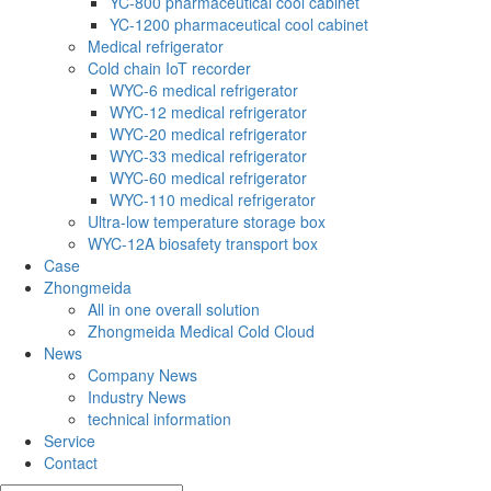
YC-800 pharmaceutical cool cabinet
YC-1200 pharmaceutical cool cabinet
Medical refrigerator
Cold chain IoT recorder
WYC-6 medical refrigerator
WYC-12 medical refrigerator
WYC-20 medical refrigerator
WYC-33 medical refrigerator
WYC-60 medical refrigerator
WYC-110 medical refrigerator
Ultra-low temperature storage box
WYC-12A biosafety transport box
Case
Zhongmeida
All in one overall solution
Zhongmeida Medical Cold Cloud
News
Company News
Industry News
technical information
Service
Contact