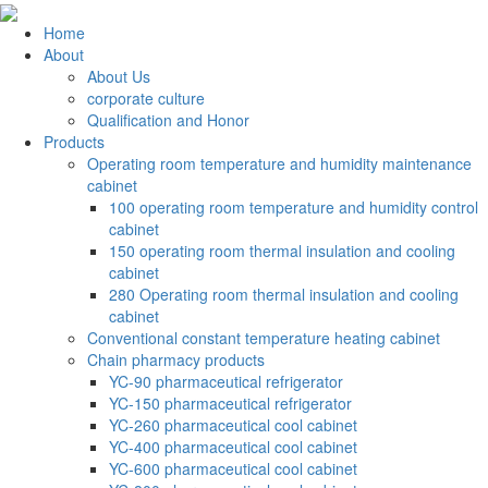
Home
About
About Us
corporate culture
Qualification and Honor
Products
Operating room temperature and humidity maintenance
cabinet
100 operating room temperature and humidity control
cabinet
150 operating room thermal insulation and cooling
cabinet
280 Operating room thermal insulation and cooling
cabinet
Conventional constant temperature heating cabinet
Chain pharmacy products
YC-90 pharmaceutical refrigerator
YC-150 pharmaceutical refrigerator
YC-260 pharmaceutical cool cabinet
YC-400 pharmaceutical cool cabinet
YC-600 pharmaceutical cool cabinet