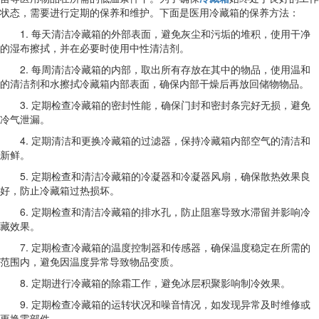
状态，需要进行定期的保养和维护。下面是医用冷藏箱的保养方法：
1. 每天清洁冷藏箱的外部表面，避免灰尘和污垢的堆积，使用干净
的湿布擦拭，并在必要时使用中性清洁剂。
2. 每周清洁冷藏箱的内部，取出所有存放在其中的物品，使用温和
的清洁剂和水擦拭冷藏箱内部表面，确保内部干燥后再放回储物物品。
3. 定期检查冷藏箱的密封性能，确保门封和密封条完好无损，避免
冷气泄漏。
4. 定期清洁和更换冷藏箱的过滤器，保持冷藏箱内部空气的清洁和
新鲜。
5. 定期检查和清洁冷藏箱的冷凝器和冷凝器风扇，确保散热效果良
好，防止冷藏箱过热损坏。
6. 定期检查和清洁冷藏箱的排水孔，防止阻塞导致水滞留并影响冷
藏效果。
7. 定期检查冷藏箱的温度控制器和传感器，确保温度稳定在所需的
范围内，避免因温度异常导致物品变质。
8. 定期进行冷藏箱的除霜工作，避免冰层积聚影响制冷效果。
9. 定期检查冷藏箱的运转状况和噪音情况，如发现异常及时维修或
更换零部件。